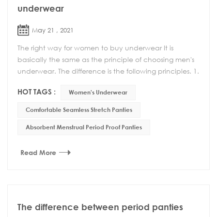
underwear
May 21 , 2021
The right way for women to buy underwear It is
basically the same as the principle of choosing men's
underwear. The difference is the following principles. 1.
Can't choose too tight underwear Wearing ...
HOT TAGS :
Women's Underwear
Comfortable Seamless Stretch Panties
Absorbent Menstrual Period Proof Panties
Read More
The difference between period panties