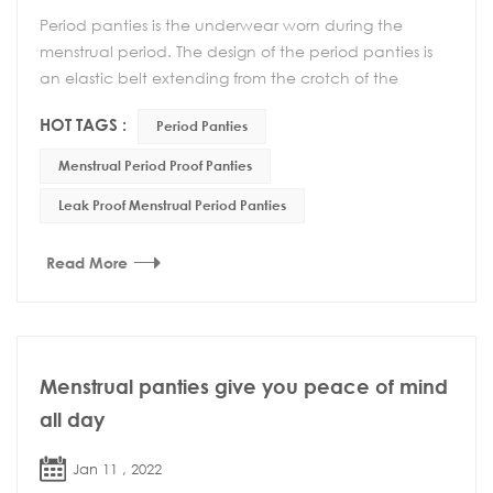
Period panties is the underwear worn during the
menstrual period. The design of the period panties is
an elastic belt extending from the crotch of the
underwear to the back waist, which reduces the sl...
HOT TAGS :
Period Panties
Menstrual Period Proof Panties
Leak Proof Menstrual Period Panties
Read More
Menstrual panties give you peace of mind
all day
Jan 11 , 2022