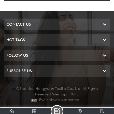
CONTACT US
HOT TAGS
FOLLOW US
SUBSCRIBE US
© Shantou Hongyuan Textile Co., Ltd. All Rights
Reserved
Sitemap
|
XML
IPv6 network supported