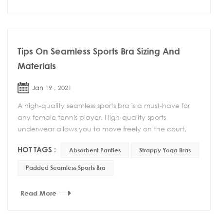
Tips On Seamless Sports Bra Sizing And
Materials
Jan 19 , 2021
A high-quality seamless sports bra is a must-have for
any female tennis player. High-quality sports
underwear allows you to move freely on the court,
and more importantly, you can feel at ease and do ...
HOT TAGS :
Absorbent Panties
Strappy Yoga Bras
Padded Seamless Sports Bra
Read More