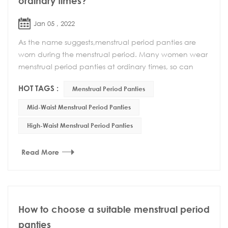
ordinary times?
Jan 05 , 2022
As the name suggests,menstrual period panties are
worn during the menstrual period. Many women wear
menstrual period panties at ordinary times, so can
menstrual period panties be worn at ordinary time...
HOT TAGS :
Menstrual Period Panties
Mid-Waist Menstrual Period Panties
High-Waist Menstrual Period Panties
Read More
How to choose a suitable menstrual period
panties