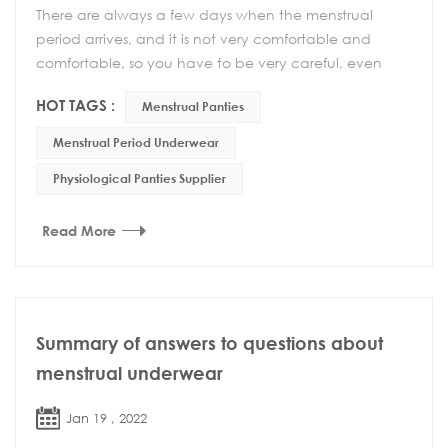
There are always a few days when the menstrual
period arrives, and it is not very comfortable and
comfortable, so you have to be very careful, even
your behavior must be very careful. If the private p...
HOT TAGS :
Menstrual Panties
Menstrual Period Underwear
Physiological Panties Supplier
Read More
Summary of answers to questions about
menstrual underwear
Jan 19 , 2022