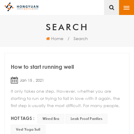
SEARCH
Home
/
Search
How to start running well
Jan 15 , 2021
It only takes one step. However, whether you are
starting to run or trying to fall in love with it again, the
first step is usually the most difficult. For many people,
this is a simple act of putting...
HOT TAGS :
Wired Bra
Leak Proof Panties
Vest Yoga Suit