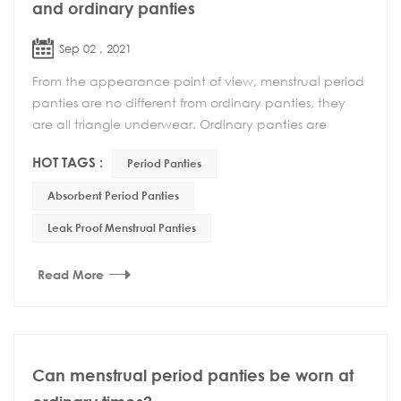
and ordinary panties
Sep 02 , 2021
From the appearance point of view, menstrual period
panties are no different from ordinary panties, they
are all triangle underwear. Ordinary panties are
usually worn more, but when worn during menstr...
HOT TAGS :
Period Panties
Absorbent Period Panties
Leak Proof Menstrual Panties
Read More
Can menstrual period panties be worn at