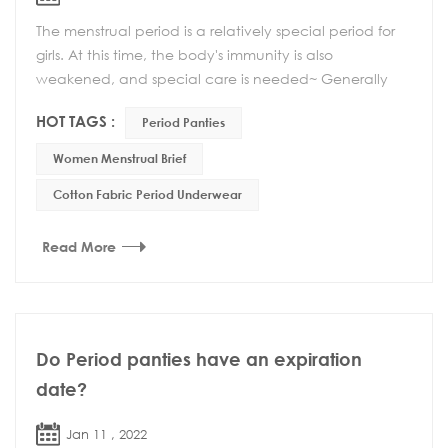
The menstrual period is a relatively special period for
girls. At this time, the body's immunity is also
weakened, and special care is needed~ Generally
speaking, there are several aspects to pay atte...
HOT TAGS :
Period Panties
Women Menstrual Brief
Cotton Fabric Period Underwear
Read More
Do Period panties have an expiration
date?
Jan 11 , 2022