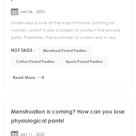
Jan 06 , 2022
Underwear is one of the most intimate clothing for
women, and it is also a screen to protect the private
parts. Therefore, the purchase of underwear is very
important. A suitable underwear can not onl...
HOT TAGS :
Menstrual Period Panties
Cotton Period Panties
Sports Period Panties
Read More
Menstruation is coming? How can you lose
physiological pants!
Jan 11 , 2022