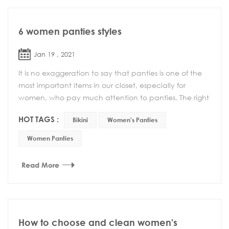
6 women panties styles
Jan 19 , 2021
It is no exaggeration to say that panties is one of the
most important items in our closet, especially for
women, who pay much attention to panties. The right
combination can enhance your confidence a...
HOT TAGS :
Bikini
Women's Panties
Women Panties
Read More
How to choose and clean women's