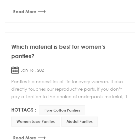
Read More
Which material is best for women's
panties?
Jan 16 , 2021
Panties is a necessities of life for every woman. It also
directly touches our reproductive parts. If you don’t
pay attention to the choice of underpants material, it
may cause gynecological dis...
HOT TAGS :
Pure Cotton Panties
Women Lace Panties
Modal Panties
Read More