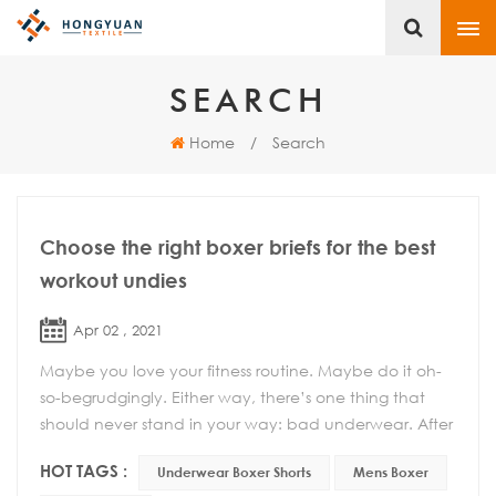
SEARCH
Home
/
Search
Choose the right boxer briefs for the best
workout undies
Apr 02 , 2021
Maybe you love your fitness routine. Maybe do it oh-
so-begrudgingly. Either way, there’s one thing that
should never stand in your way: bad underwear. After
all, the wrong pair of shorts can mak...
HOT TAGS :
Underwear Boxer Shorts
Mens Boxer