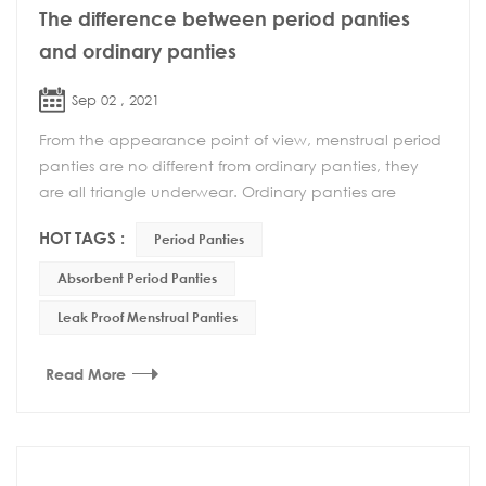
The difference between period panties
and ordinary panties
Sep 02 , 2021
From the appearance point of view, menstrual period
panties are no different from ordinary panties, they
are all triangle underwear. Ordinary panties are
usually worn more, but when worn during menstr...
HOT TAGS :
Period Panties
Absorbent Period Panties
Leak Proof Menstrual Panties
Read More