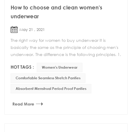
How to choose and clean women's
underwear
May 21 , 2021
The right way for women to buy underwear It is
basically the same as the principle of choosing men's
underwear. The difference is the following principles. 1.
Can't choose too tight underwear Wearing ...
HOT TAGS :
Women's Underwear
Comfortable Seamless Stretch Panties
Absorbent Menstrual Period Proof Panties
Read More