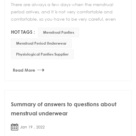
There are always a few days when the menstrual
period arrives, and it is not very comfortable and
comfortable, so you have to be very careful, even
your behavior must be very careful. If the private p...
HOT TAGS :
Menstrual Panties
Menstrual Period Underwear
Physiological Panties Supplier
Read More
Summary of answers to questions about
menstrual underwear
Jan 19 , 2022