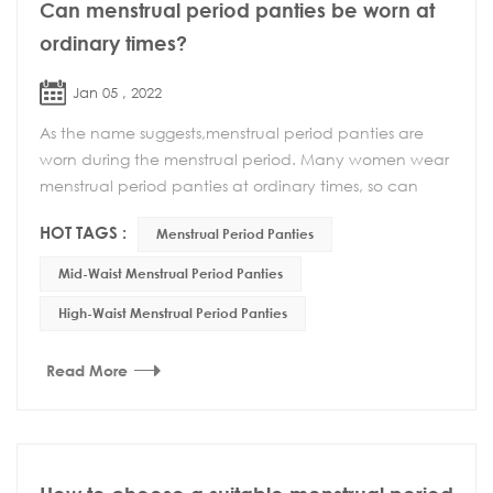
Can menstrual period panties be worn at
ordinary times?
Jan 05 , 2022
As the name suggests,menstrual period panties are
worn during the menstrual period. Many women wear
menstrual period panties at ordinary times, so can
menstrual period panties be worn at ordinary time...
HOT TAGS :
Menstrual Period Panties
Mid-Waist Menstrual Period Panties
High-Waist Menstrual Period Panties
Read More