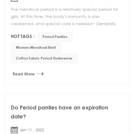
The menstrual period is a relatively special period for
girls. At this time, the body's immunity is also
weakened, and special care is needed~ Generally
speaking, there are several aspects to pay atte...
HOT TAGS :
Period Panties
Women Menstrual Brief
Cotton Fabric Period Underwear
Read More
Do Period panties have an expiration
date?
Jan 11 , 2022