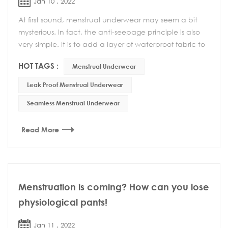
Jan 10 , 2022
At first sound, menstrual underwear may seem a bit
mysterious. In fact, the anti-seepage principle is also
very simple. It is to add a layer of waterproof fabric to
the bottom and back of the underwea...
HOT TAGS :
Menstrual Underwear
Leak Proof Menstrual Underwear
Seamless Menstrual Underwear
Read More
Menstruation is coming? How can you lose
physiological pants!
Jan 11 , 2022