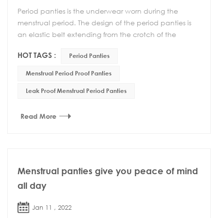
Period panties is the underwear worn during the
menstrual period. The design of the period panties is
an elastic belt extending from the crotch of the
underwear to the back waist, which reduces the sl...
HOT TAGS :
Period Panties
Menstrual Period Proof Panties
Leak Proof Menstrual Period Panties
Read More
Menstrual panties give you peace of mind
all day
Jan 11 , 2022