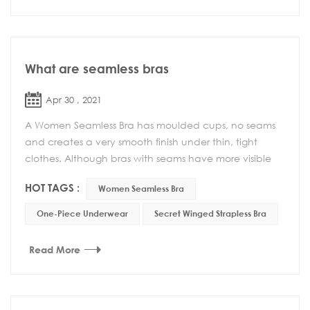
What are seamless bras
Apr 30 , 2021
A Women Seamless Bra has moulded cups, no seams
and creates a very smooth finish under thin, tight
clothes. Although bras with seams have more visible
lines, they have other advantages such as be...
HOT TAGS :
Women Seamless Bra
One-Piece Underwear
Secret Winged Strapless Bra
Read More