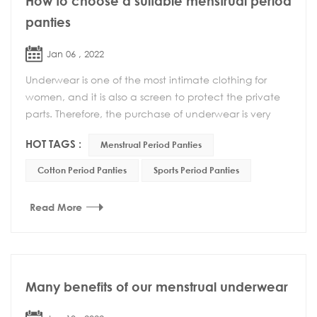
How to choose a suitable menstrual period
panties
Jan 06 , 2022
Underwear is one of the most intimate clothing for
women, and it is also a screen to protect the private
parts. Therefore, the purchase of underwear is very
important. A suitable underwear can not onl...
HOT TAGS :
Menstrual Period Panties
Cotton Period Panties
Sports Period Panties
Read More
Many benefits of our menstrual underwear