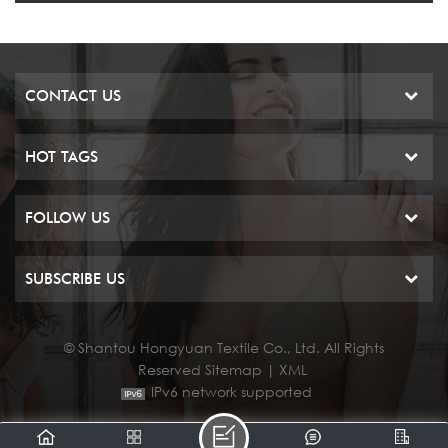
CONTACT US
HOT TAGS
FOLLOW US
SUBSCRIBE US
© Shantou Hongyuan Textile Co., Ltd. All Rights
Reserved
Sitemap
|
XML
IPv6 network supported