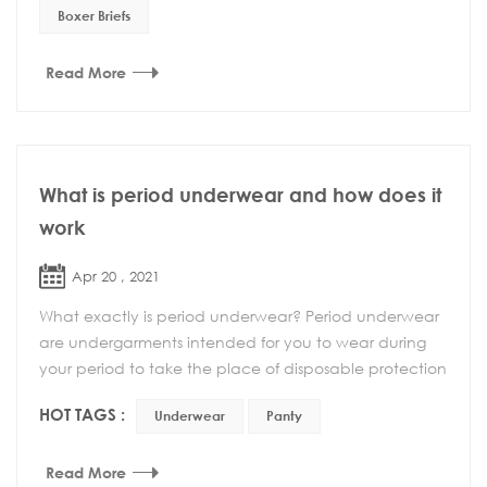
Boxer Briefs
Read More
What is period underwear and how does it
work
Apr 20 , 2021
What exactly is period underwear? Period underwear
are undergarments intended for you to wear during
your period to take the place of disposable protection
products like tampons or pads — althou...
HOT TAGS :
Underwear
Panty
Read More