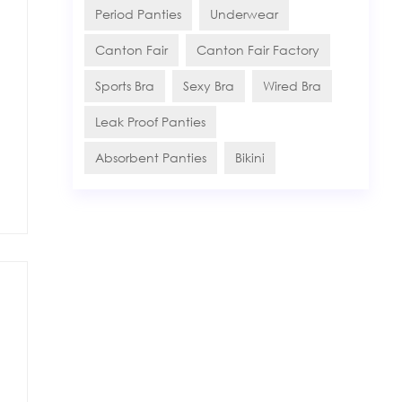
Period Panties
Underwear
Canton Fair
Canton Fair Factory
Sports Bra
Sexy Bra
Wired Bra
Leak Proof Panties
Absorbent Panties
Bikini