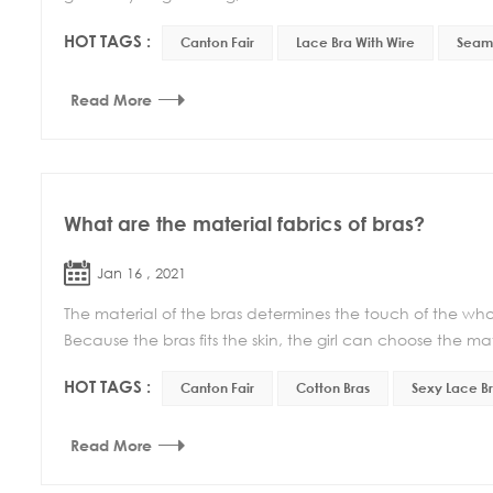
HOT TAGS :
Canton Fair
Lace Bra With Wire
Seaml
Read More
What are the material fabrics of bras?
Jan 16 , 2021
The material of the bras determines the touch of the whol
Because the bras fits the skin, the girl can choose the mate
HOT TAGS :
Canton Fair
Cotton Bras
Sexy Lace B
Read More