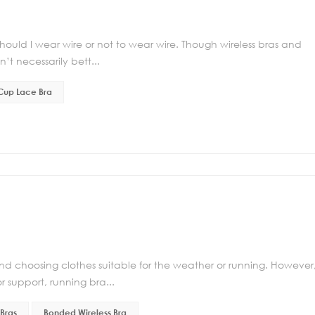
uld I wear wire or not to wear wire. Though wireless bras and
’t necessarily bett...
 Cup Lace Bra
d choosing clothes suitable for the weather or running. However
r support, running bra...
Bras
Bonded Wireless Bra