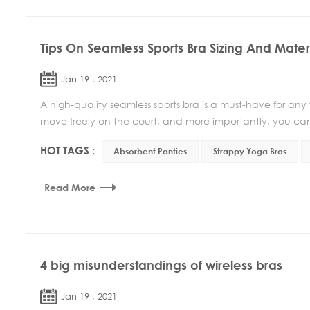
Tips On Seamless Sports Bra Sizing And Mater
Jan 19 , 2021
A high-quality seamless sports bra is a must-have for any
move freely on the court, and more importantly, you can
HOT TAGS :
Absorbent Panties
Strappy Yoga Bras
Read More
4 big misunderstandings of wireless bras
Jan 19 , 2021