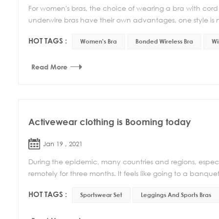
For women's bras, the choice of wearing a bra with cord o
underwire bras have their own advantages, one style is no
HOT TAGS :
Women's Bra
Bonded Wireless Bra
Wi
Read More
Activewear clothing is Booming today
Jan 19 , 2021
During the epidemic, many countries and regions, especi
remotely for three months. It feels like going to a banquet
HOT TAGS :
Sportswear Set
Leggings And Sports Bras