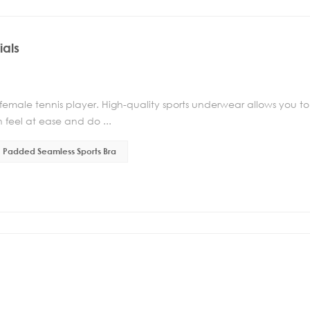
ials
 female tennis player. High-quality sports underwear allows you to
 feel at ease and do ...
Padded Seamless Sports Bra