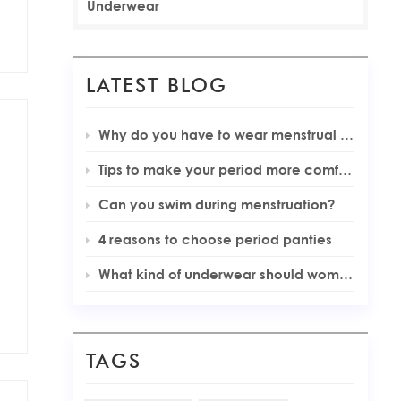
Underwear
LATEST BLOG
Why do you have to wear menstrual underwear during your periods
Tips to make your period more comfortable
Can you swim during menstruation?
4 reasons to choose period panties
What kind of underwear should women wear during menstruation
TAGS