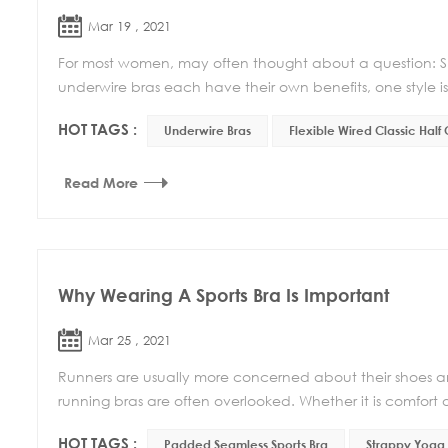
Mar 19 , 2021
For most women, may often thought about a question: Sho
underwire bras each have their own benefits, one style isn
HOT TAGS :
Underwire Bras
Flexible Wired Classic Half
Read More
Why Wearing A Sports Bra Is Important
Mar 25 , 2021
Runners are usually more concerned about their shoes an
running bras are often overlooked. Whether it is comfort o
HOT TAGS :
Padded Seamless Sports Bra
Strappy Yoga 