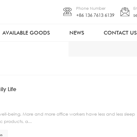
Phone Number
E
+86 136 7613 6139
s
AVAILABLE GOODS
NEWS
CONTACT US
ly Life
 well-being. More and more office workers have less and less sleep
c products, a...
ss