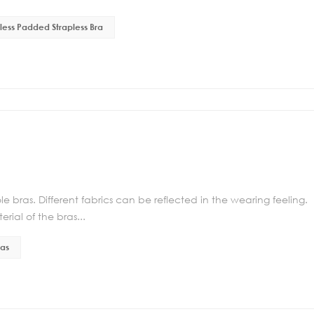
ess Padded Strapless Bra
e bras. Different fabrics can be reflected in the wearing feeling.
rial of the bras...
ras