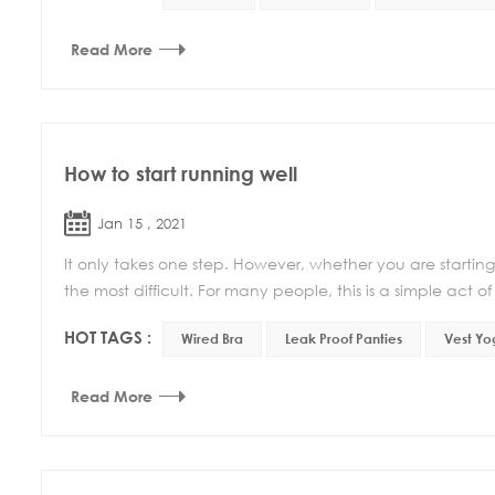
Read More
How to start running well
Jan 15 , 2021
It only takes one step. However, whether you are starting to 
the most difficult. For many people, this is a simple act of 
HOT TAGS :
Wired Bra
Leak Proof Panties
Vest Yo
Read More