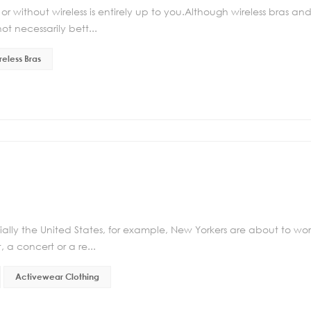
r without wireless is entirely up to you.Although wireless bras an
t necessarily bett...
reless Bras
ally the United States, for example, New Yorkers are about to wo
, a concert or a re...
Activewear Clothing