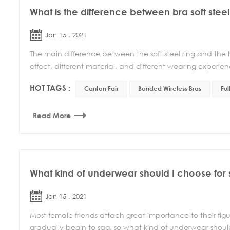
What is the difference between bra soft steel
Jan 15 , 2021
The main difference between the soft steel ring and the har
effect, different material, and different wearing experience
HOT TAGS :
Canton Fair
Bonded Wireless Bras
Ful
Read More
What kind of underwear should I choose for
Jan 15 , 2021
Most female friends attach great importance to their figur
gradually begin to sag, so what kind of underwear should 