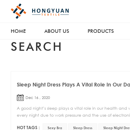
HOME
ABOUT US
PRODUCTS
SEARCH
Sleep Night Dress Plays A Vital Role In Our Dai
Dec 16 , 2020
A good night’s sleep plays a vital role in our health and
every night due to work pressure and the use of electroni
HOT TAGS :
Sexy Bra
Sleep Dress
Sleep Night Dre