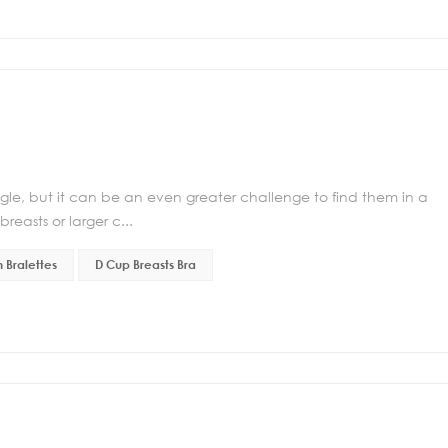
ggle, but it can be an even greater challenge to find them in a
breasts or larger c...
 Bralettes
D Cup Breasts Bra