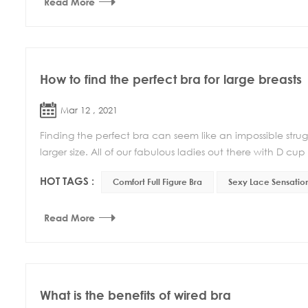
Read More
How to find the perfect bra for large breasts
Mar 12 , 2021
Finding the perfect bra can seem like an impossible stru
larger size. All of our fabulous ladies out there with D cup 
HOT TAGS :
Comfort Full Figure Bra
Sexy Lace Sensation
Read More
What is the benefits of wired bra