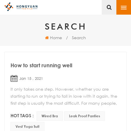
SEARCH
Home
/
Search
How to start running well
Jan 15 , 2021
It only takes one step. However, whether you are
starting to run or trying to fall in love with it again, the
first step is usually the most difficult. For many people,
this is a simple act of putting...
HOT TAGS :
Wired Bra
Leak Proof Panties
Vest Yoga Suit