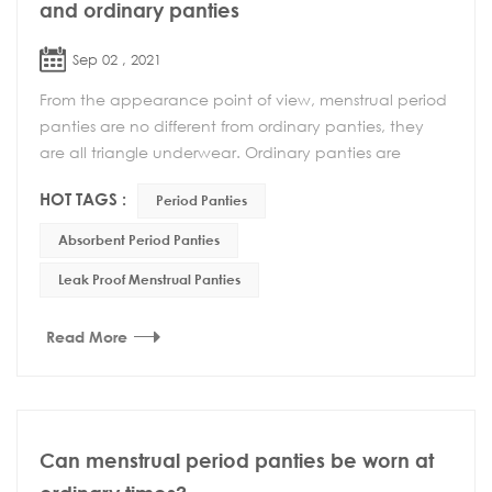
and ordinary panties
Sep 02 , 2021
From the appearance point of view, menstrual period
panties are no different from ordinary panties, they
are all triangle underwear. Ordinary panties are
usually worn more, but when worn during menstr...
HOT TAGS :
Period Panties
Absorbent Period Panties
Leak Proof Menstrual Panties
Read More
Can menstrual period panties be worn at