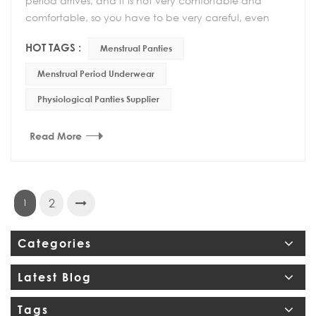
period arrives, and it is not very comfortable and
comfortable, so you have to be very careful, even
your behavior must be very careful. If the private p...
HOT TAGS :
Menstrual Panties
Menstrual Period Underwear
Physiological Panties Supplier
Read More
2
1
Categories
Latest Blog
Tags