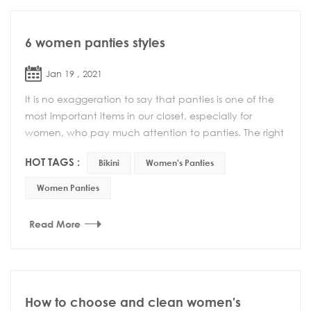
6 women panties styles
Jan 19 , 2021
It is no exaggeration to say that panties is one of the
most important items in our closet, especially for
women, who pay much attention to panties. The right
combination can enhance your confidence a...
HOT TAGS :
Bikini
Women's Panties
Women Panties
Read More
How to choose and clean women's