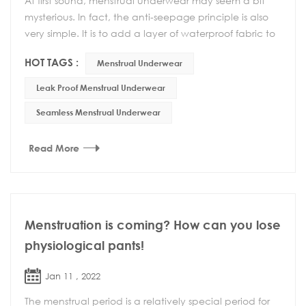
At first sound, menstrual underwear may seem a bit
mysterious. In fact, the anti-seepage principle is also
very simple. It is to add a layer of waterproof fabric to
the bottom and back of the underwea...
HOT TAGS :
Menstrual Underwear
Leak Proof Menstrual Underwear
Seamless Menstrual Underwear
Read More
Menstruation is coming? How can you lose
physiological pants!
Jan 11 , 2022
The menstrual period is a relatively special period for