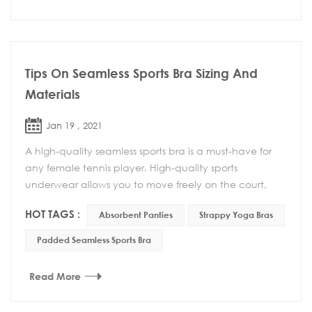
Tips On Seamless Sports Bra Sizing And
Materials
Jan 19 , 2021
A high-quality seamless sports bra is a must-have for
any female tennis player. High-quality sports
underwear allows you to move freely on the court,
and more importantly, you can feel at ease and do ...
HOT TAGS :
Absorbent Panties
Strappy Yoga Bras
Padded Seamless Sports Bra
Read More