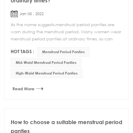
ordinary times?
Jan 05 , 2022
As the name suggests,menstrual period panties are
worn during the menstrual period. Many women wear
menstrual period panties at ordinary times, so can
menstrual period panties be worn at ordinary time...
HOT TAGS :
Menstrual Period Panties
Mid-Waist Menstrual Period Panties
High-Waist Menstrual Period Panties
Read More
How to choose a suitable menstrual period
panties