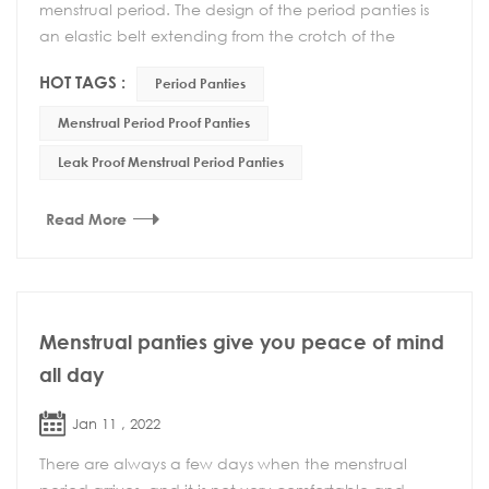
menstrual period. The design of the period panties is
an elastic belt extending from the crotch of the
underwear to the back waist, which reduces the sl...
HOT TAGS :
Period Panties
Menstrual Period Proof Panties
Leak Proof Menstrual Period Panties
Read More
Menstrual panties give you peace of mind
all day
Jan 11 , 2022
There are always a few days when the menstrual