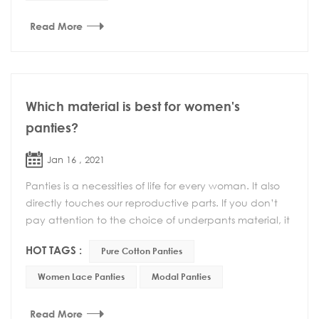
Read More
Which material is best for women's
panties?
Jan 16 , 2021
Panties is a necessities of life for every woman. It also
directly touches our reproductive parts. If you don’t
pay attention to the choice of underpants material, it
may cause gynecological dis...
HOT TAGS :
Pure Cotton Panties
Women Lace Panties
Modal Panties
Read More