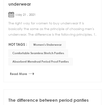
underwear
May 21 , 2021
The right way for women to buy underwear It is
basically the same as the principle of choosing men's
underwear. The difference is the following principles. 1.
Can't choose too tight underwear Wearing ...
HOT TAGS :
Women's Underwear
Comfortable Seamless Stretch Panties
Absorbent Menstrual Period Proof Panties
Read More
The difference between period panties