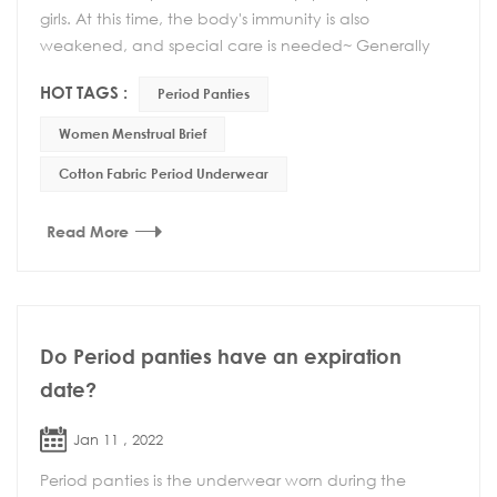
girls. At this time, the body's immunity is also
weakened, and special care is needed~ Generally
speaking, there are several aspects to pay atte...
HOT TAGS :
Period Panties
Women Menstrual Brief
Cotton Fabric Period Underwear
Read More
Do Period panties have an expiration
date?
Jan 11 , 2022
Period panties is the underwear worn during the