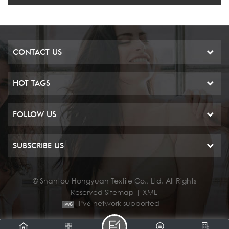
CONTACT US
HOT TAGS
FOLLOW US
SUBSCRIBE US
© Shantou Hongyuan Textile Co., Ltd. All Rights
Reserved
Sitemap
|
XML
IPv6 network supported