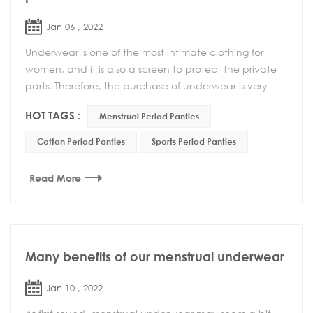
Jan 06 , 2022
Underwear is one of the most intimate clothing for
women, and it is also a screen to protect the private
parts. Therefore, the purchase of underwear is very
important. A suitable underwear can not onl...
HOT TAGS :
Menstrual Period Panties
Cotton Period Panties
Sports Period Panties
Read More
Many benefits of our menstrual underwear
Jan 10 , 2022