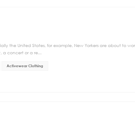
ally the United States, for example, New Yorkers are about to wo
, a concert or a re...
Activewear Clothing