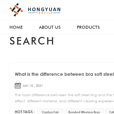
HOME
ABOUT US
PRODUCTS
SEARCH
What is the difference between bra soft steel
Jan 15 , 2021
The main difference between the soft steel ring and the har
effect, different material, and different wearing experience
HOT TAGS :
Canton Fair
Bonded Wireless Bras
Ful