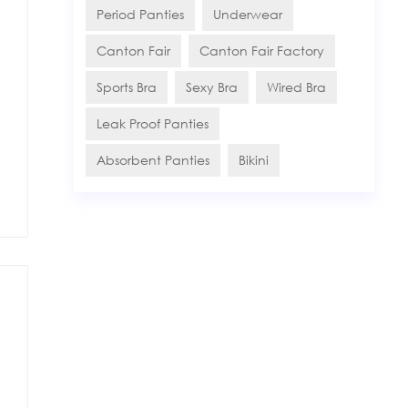
Period Panties
Underwear
Canton Fair
Canton Fair Factory
Sports Bra
Sexy Bra
Wired Bra
Leak Proof Panties
Absorbent Panties
Bikini