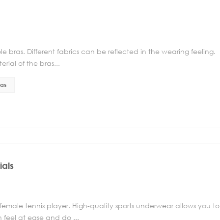
e bras. Different fabrics can be reflected in the wearing feeling.
rial of the bras...
ras
ials
 female tennis player. High-quality sports underwear allows you to
 feel at ease and do ...