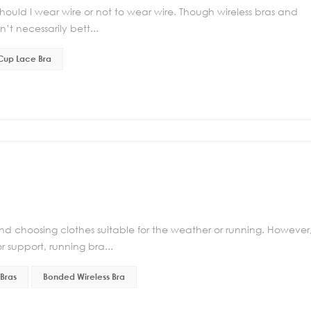
uld I wear wire or not to wear wire. Though wireless bras and
’t necessarily bett...
 Cup Lace Bra
d choosing clothes suitable for the weather or running. However
r support, running bra...
Bras
Bonded Wireless Bra