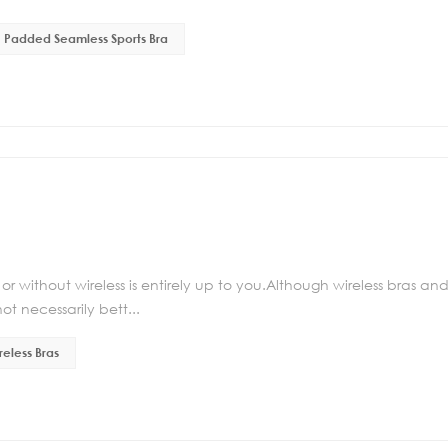
Padded Seamless Sports Bra
r without wireless is entirely up to you.Although wireless bras an
t necessarily bett...
reless Bras