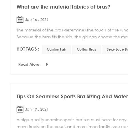
What are the material fabrics of bras?
Jan 16 , 2021
The material of the bras determines the touch of the whol
Because the bras fits the skin, the girl can choose the mate
HOT TAGS :
Canton Fair
Cotton Bras
Sexy Lace B
Read More
Tips On Seamless Sports Bra Sizing And Mater
Jan 19 , 2021
A high-quality seamless sports bra is a must-have for any
move freely on the court, and more importantly, you can