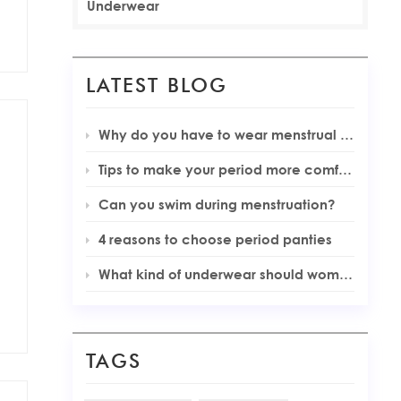
Underwear
LATEST BLOG
Why do you have to wear menstrual underwear during your periods
Tips to make your period more comfortable
Can you swim during menstruation?
4 reasons to choose period panties
What kind of underwear should women wear during menstruation
TAGS