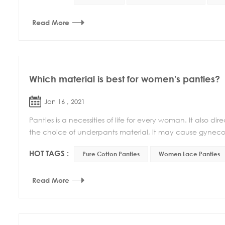
Read More
Which material is best for women's panties?
Jan 16 , 2021
Panties is a necessities of life for every woman. It also d
the choice of underpants material, it may cause gynecolo
HOT TAGS :
Pure Cotton Panties
Women Lace Panties
Read More