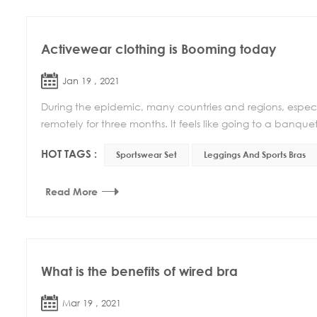
Activewear clothing is Booming today
Jan 19 , 2021
During the epidemic, many countries and regions, especi
remotely for three months. It feels like going to a banquet
HOT TAGS :
Sportswear Set
Leggings And Sports Bras
Read More
What is the benefits of wired bra
Mar 19 , 2021