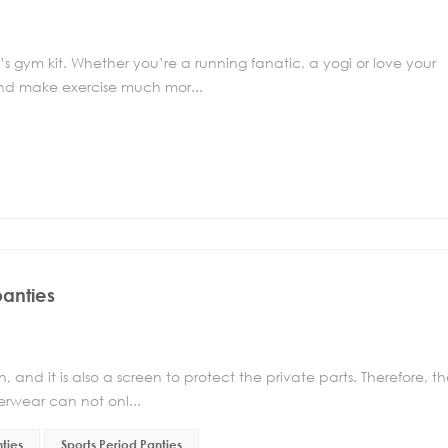
 gym kit. Whether you’re a running fanatic, a yogi or love your
and make exercise much mor...
panties
and it is also a screen to protect the private parts. Therefore, t
erwear can not onl...
ties
Sports Period Panties