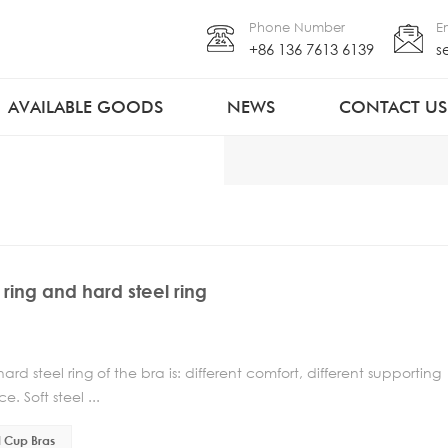
Phone Number
E
+86 136 7613 6139
s
AVAILABLE GOODS
NEWS
CONTACT US
 ring and hard steel ring
d steel ring of the bra is: different comfort, different supporting
. Soft steel ...
l Cup Bras