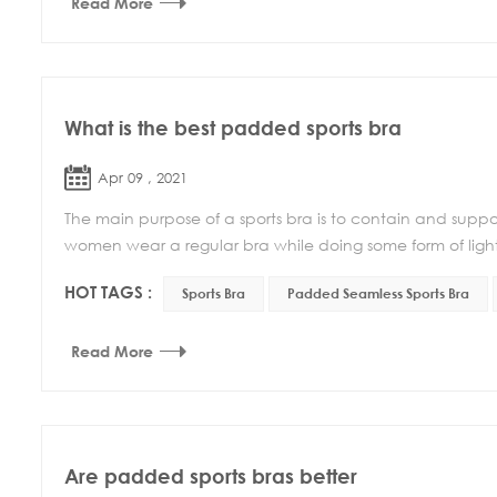
Read More
What is the best padded sports bra
Apr 09 , 2021
The main purpose of a sports bra is to contain and suppo
women wear a regular bra while doing some form of light e
HOT TAGS :
Sports Bra
Padded Seamless Sports Bra
Read More
Are padded sports bras better