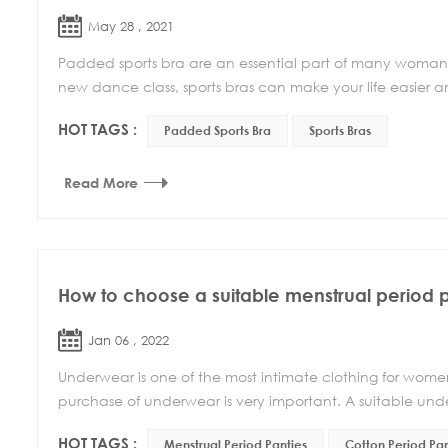
May 28 , 2021
Padded sports bra are an essential part of many woman’s
new dance class, sports bras can make your life easier 
HOT TAGS :
Padded Sports Bra
Sports Bras
Read More
How to choose a suitable menstrual period 
Jan 06 , 2022
Underwear is one of the most intimate clothing for women, 
purchase of underwear is very important. A suitable und
HOT TAGS :
Menstrual Period Panties
Cotton Period Pan