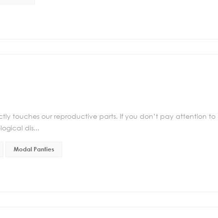
irectly touches our reproductive parts. If you don’t pay attention to
gical dis...
Modal Panties