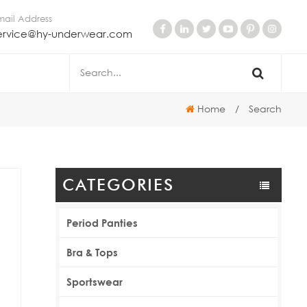
mail Address
ervice@hy-underwear.com
Home
/
Search
CATEGORIES
Period Panties
Bra & Tops
Sportswear