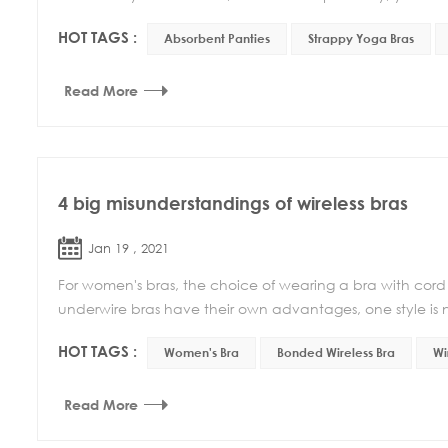
HOT TAGS :
Absorbent Panties
Strappy Yoga Bras
Read More
4 big misunderstandings of wireless bras
Jan 19 , 2021
For women's bras, the choice of wearing a bra with cord o
underwire bras have their own advantages, one style is no
HOT TAGS :
Women's Bra
Bonded Wireless Bra
Wi
Read More