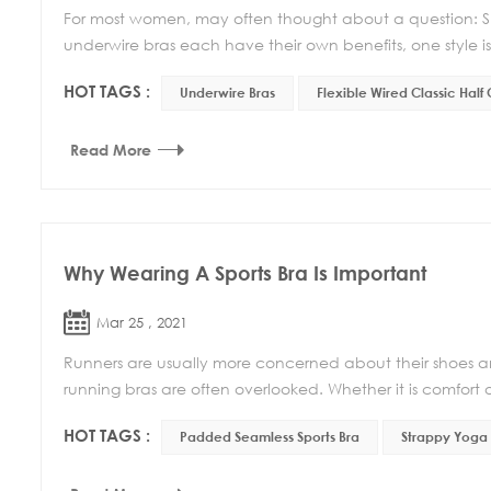
For most women, may often thought about a question: Sho
underwire bras each have their own benefits, one style isn
HOT TAGS :
Underwire Bras
Flexible Wired Classic Half
Read More
Why Wearing A Sports Bra Is Important
Mar 25 , 2021
Runners are usually more concerned about their shoes an
running bras are often overlooked. Whether it is comfort o
HOT TAGS :
Padded Seamless Sports Bra
Strappy Yoga 