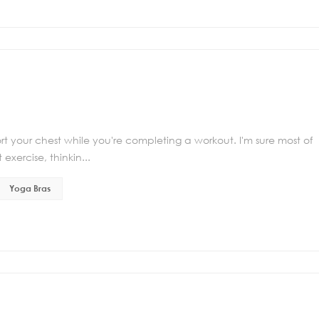
rt your chest while you're completing a workout. I'm sure most of
xercise, thinkin...
Yoga Bras