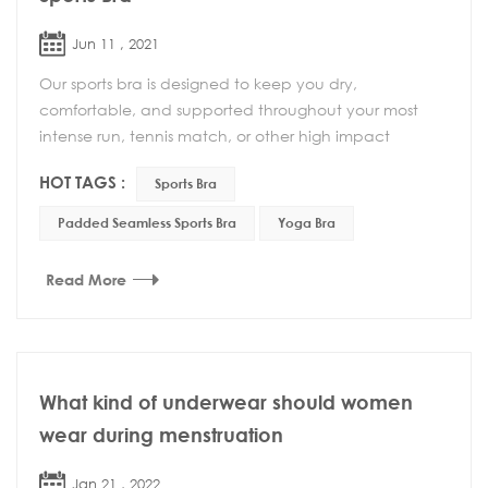
Jun 11 , 2021
Our sports bra is designed to keep you dry,
comfortable, and supported throughout your most
intense run, tennis match, or other high impact
activity. This Padded Seamless Sports Bra with a low
HOT TAGS :
Sports Bra
profile...
Padded Seamless Sports Bra
Yoga Bra
Read More
What kind of underwear should women
wear during menstruation
Jan 21 , 2022