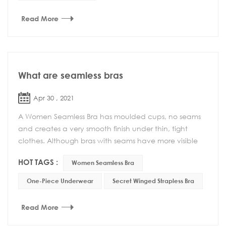
Read More
What are seamless bras
Apr 30 , 2021
A Women Seamless Bra has moulded cups, no seams
and creates a very smooth finish under thin, tight
clothes. Although bras with seams have more visible
lines, they have other advantages such as be...
HOT TAGS :
Women Seamless Bra
One-Piece Underwear
Secret Winged Strapless Bra
Read More