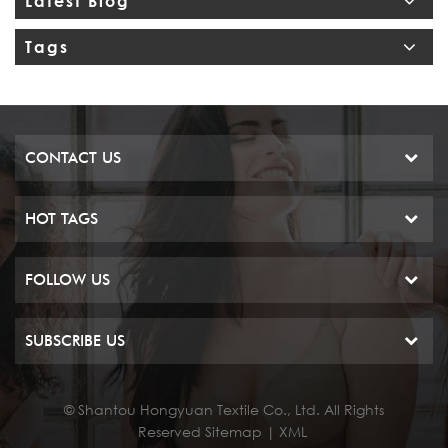
Latest Blog
Tags
CONTACT US
HOT TAGS
FOLLOW US
SUBSCRIBE US
© Shantou Hongyuan Textile Co., Ltd. All Rights
Reserved
Sitemap
|
XML