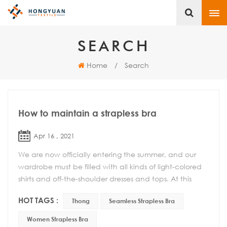
SEARCH
Home
/
Search
How to maintain a strapless bra
Apr 16 , 2021
We are now officially entering the summer, and our
wardrobe must be filled with all kinds of light-colored
shirts and off-the-shoulder dresses and tops. At this
time, the role of a seamless strapless ...
HOT TAGS :
Thong
Seamless Strapless Bra
Women Strapless Bra