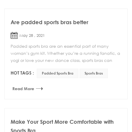
Are padded sports bras better
May 28 , 2021
Padded sports bra are an essential part of many
woman’s gym kit. Whether you’re a running fanatic, a
yogi or love your new dance class, sports bras can
make your life easier and make exercise much mor...
HOT TAGS :
Padded Sports Bra
Sports Bras
Read More
Make Your Sport More Comfortable with
Sports Bra