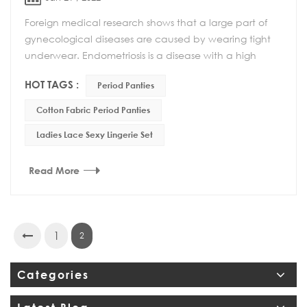
Foreign medical research shows that a large part of
gynecological diseases are caused by wearing tight
underwear. Endometriosis is a disease with a high
incidence rate. One of the causes of the diseas...
HOT TAGS :
Period Panties
Cotton Fabric Period Panties
Ladies Lace Sexy Lingerie Set
Read More
1
2
Categories