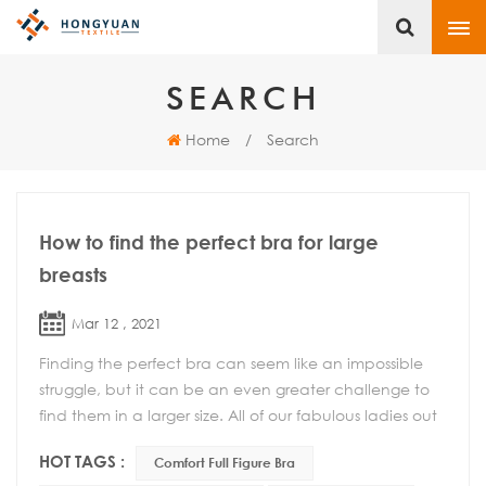
SEARCH
Home
/
Search
How to find the perfect bra for large
breasts
Mar 12 , 2021
Finding the perfect bra can seem like an impossible
struggle, but it can be an even greater challenge to
find them in a larger size. All of our fabulous ladies out
there with D cup breasts or larger c...
HOT TAGS :
Comfort Full Figure Bra