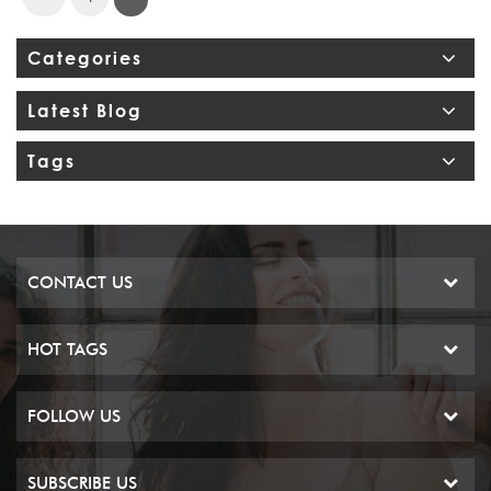
Categories
Latest Blog
Tags
CONTACT US
HOT TAGS
FOLLOW US
SUBSCRIBE US