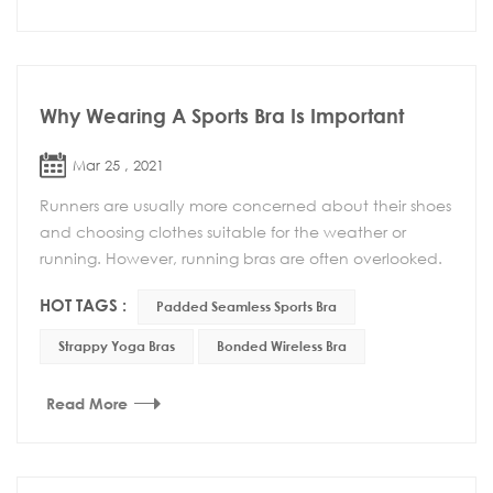
Why Wearing A Sports Bra Is Important
Mar 25 , 2021
Runners are usually more concerned about their shoes
and choosing clothes suitable for the weather or
running. However, running bras are often overlooked.
Whether it is comfort or support, running bra...
HOT TAGS :
Padded Seamless Sports Bra
Strappy Yoga Bras
Bonded Wireless Bra
Read More