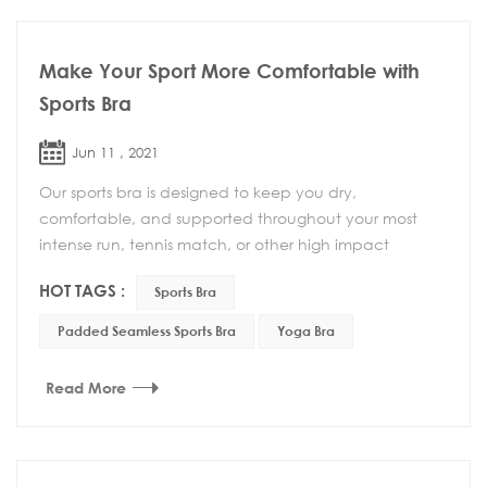
Make Your Sport More Comfortable with
Sports Bra
Jun 11 , 2021
Our sports bra is designed to keep you dry,
comfortable, and supported throughout your most
intense run, tennis match, or other high impact
activity. This Padded Seamless Sports Bra with a low
HOT TAGS :
Sports Bra
profile...
Padded Seamless Sports Bra
Yoga Bra
Read More