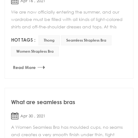
Apr 16 , 2021
We are now officially entering the summer, and our
wardrobe must be filled with all kinds of light-colored
shirts and off-the-shoulder dresses and tops. At this
time, the role of a seamless strapless ...
HOT TAGS :
Thong
Seamless Strapless Bra
Women Strapless Bra
Read More
What are seamless bras
Apr 30 , 2021
A Women Seamless Bra has moulded cups, no seams
and creates a very smooth finish under thin, tight