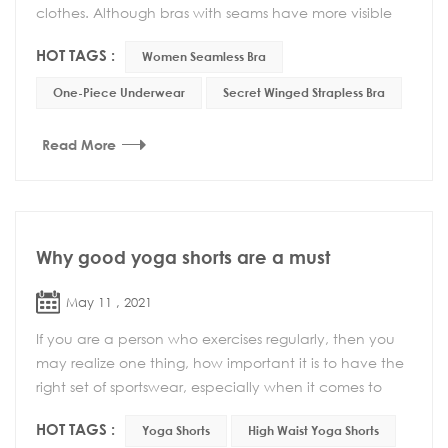
clothes. Although bras with seams have more visible
lines, they have other advantages such as be...
HOT TAGS :
Women Seamless Bra
One-Piece Underwear
Secret Winged Strapless Bra
Read More
Why good yoga shorts are a must
May 11 , 2021
If you are a person who exercises regularly, then you
may realize one thing, how important it is to have the
right set of sportswear, especially when it comes to
yoga. If you are doing dynamic yoga, a...
HOT TAGS :
Yoga Shorts
High Waist Yoga Shorts