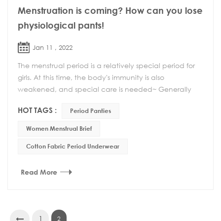
Menstruation is coming? How can you lose
physiological pants!
Jan 11 , 2022
The menstrual period is a relatively special period for
girls. At this time, the body's immunity is also
weakened, and special care is needed~ Generally
speaking, there are several aspects to pay atte...
HOT TAGS :
Period Panties
Women Menstrual Brief
Cotton Fabric Period Underwear
Read More
1
2