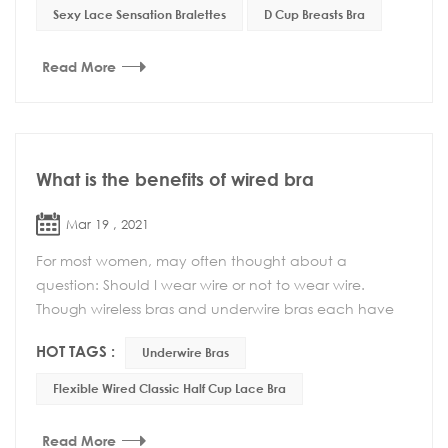
Sexy Lace Sensation Bralettes
D Cup Breasts Bra
Read More
What is the benefits of wired bra
Mar 19 , 2021
For most women, may often thought about a
question: Should I wear wire or not to wear wire.
Though wireless bras and underwire bras each have
their own benefits, one style isn’t necessarily bett...
HOT TAGS :
Underwire Bras
Flexible Wired Classic Half Cup Lace Bra
Read More