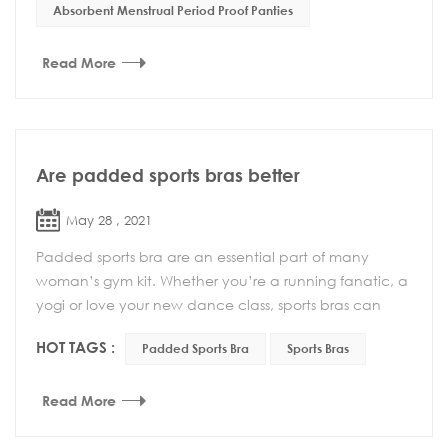
Absorbent Menstrual Period Proof Panties
Read More
Are padded sports bras better
May 28 , 2021
Padded sports bra are an essential part of many
woman’s gym kit. Whether you’re a running fanatic, a
yogi or love your new dance class, sports bras can
make your life easier and make exercise much mor...
HOT TAGS :
Padded Sports Bra
Sports Bras
Read More