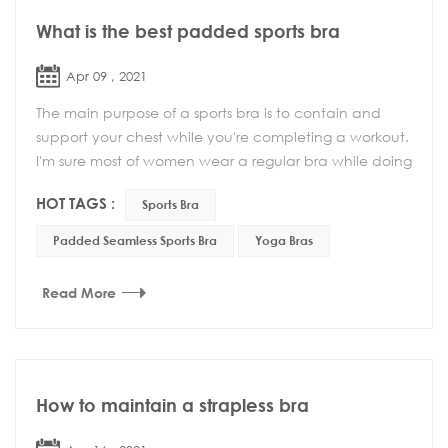
What is the best padded sports bra
Apr 09 , 2021
The main purpose of a sports bra is to contain and
support your chest while you're completing a workout.
I'm sure most of women wear a regular bra while doing
some form of light exercise, thinkin...
HOT TAGS :
Sports Bra
Padded Seamless Sports Bra
Yoga Bras
Read More
How to maintain a strapless bra