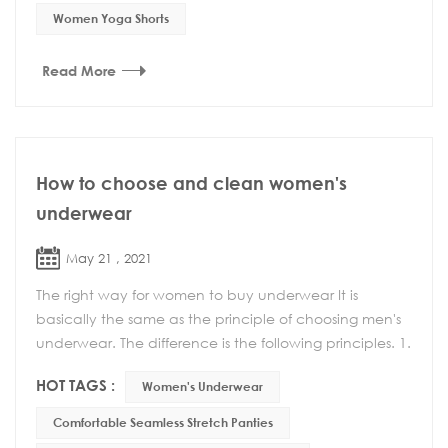
Women Yoga Shorts
Read More
How to choose and clean women's
underwear
May 21 , 2021
The right way for women to buy underwear It is
basically the same as the principle of choosing men's
underwear. The difference is the following principles. 1.
Can't choose too tight underwear Wearing ...
HOT TAGS :
Women's Underwear
Comfortable Seamless Stretch Panties