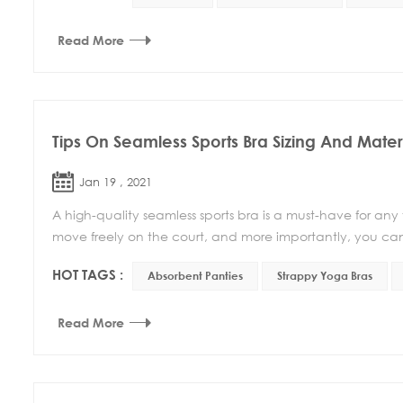
Read More
Tips On Seamless Sports Bra Sizing And Mater
Jan 19 , 2021
A high-quality seamless sports bra is a must-have for any
move freely on the court, and more importantly, you can
HOT TAGS :
Absorbent Panties
Strappy Yoga Bras
Read More