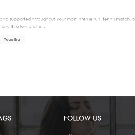
 and supported throughout your most intense run, tennis match, o
a with a low profile...
Yoga Bra
AGS
FOLLOW US