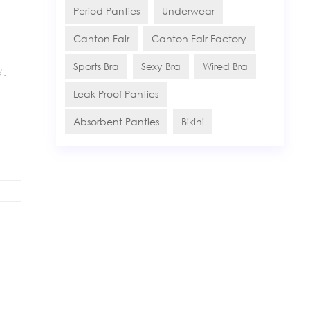
Period Panties
Underwear
Canton Fair
Canton Fair Factory
Sports Bra
Sexy Bra
Wired Bra
".
Leak Proof Panties
Absorbent Panties
Bikini
t