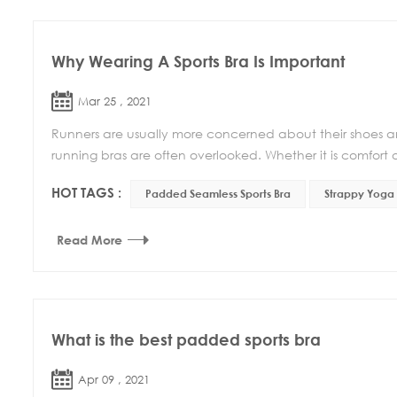
Why Wearing A Sports Bra Is Important
Mar 25 , 2021
Runners are usually more concerned about their shoes an
running bras are often overlooked. Whether it is comfort o
HOT TAGS :
Padded Seamless Sports Bra
Strappy Yoga 
Read More
What is the best padded sports bra
Apr 09 , 2021