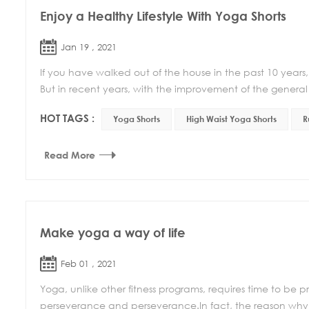
Enjoy a Healthy Lifestyle With Yoga Shorts
Jan 19 , 2021
If you have walked out of the house in the past 10 years,
But in recent years, with the improvement of the general l
HOT TAGS :
Yoga Shorts
High Waist Yoga Shorts
R
Read More
Make yoga a way of life
Feb 01 , 2021
Yoga, unlike other fitness programs, requires time to be p
perseverance and perseverance.In fact, the reason why 