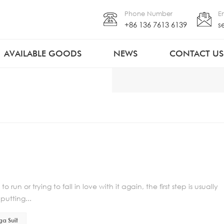
Phone Number
E
+86 136 7613 6139
s
AVAILABLE GOODS
NEWS
CONTACT US
run or trying to fall in love with it again, the first step is usually
putting...
ga Suit