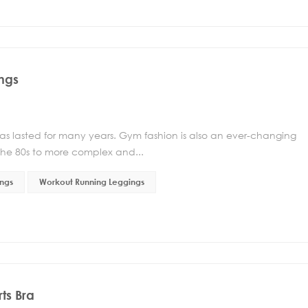
ngs
has lasted for many years. Gym fashion is also an ever-changing
he 80s to more complex and...
ngs
Workout Running Leggings
ts Bra