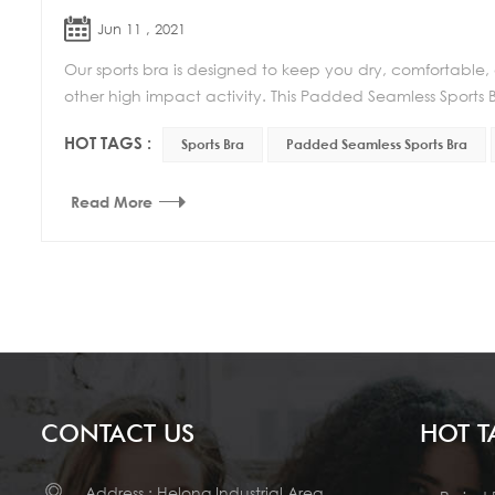
Jun 11 , 2021
Our sports bra is designed to keep you dry, comfortable,
other high impact activity. This Padded Seamless Sports Br
HOT TAGS :
Sports Bra
Padded Seamless Sports Bra
Read More
CONTACT US
HOT T
Address : Helong Industrial Area,