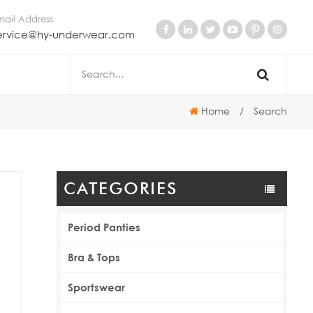
mail Address
ervice@hy-underwear.com
Home
/
Search
CATEGORIES
Period Panties
Bra & Tops
Sportswear