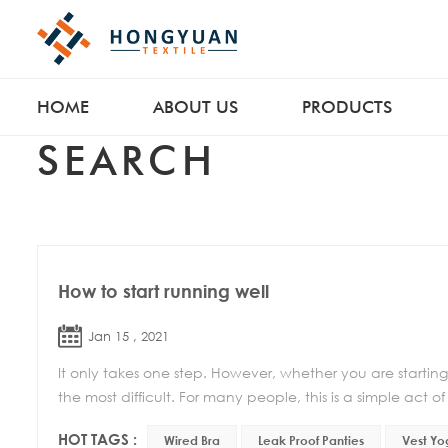
HOME
ABOUT US
PRODUCTS
SEARCH
How to start running well
Jan 15 , 2021
It only takes one step. However, whether you are starting to 
the most difficult. For many people, this is a simple act of 
HOT TAGS :
Wired Bra
Leak Proof Panties
Vest Yo