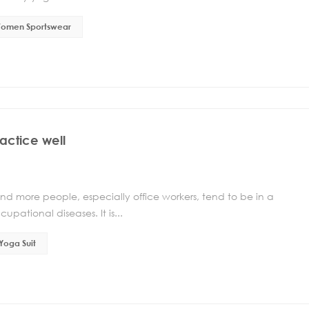
omen Sportswear
actice well
nd more people, especially office workers, tend to be in a
upational diseases. It is...
Yoga Suit