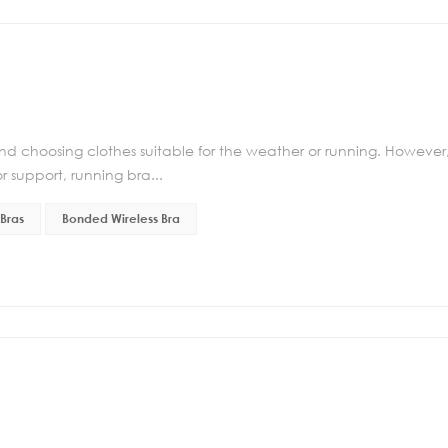
d choosing clothes suitable for the weather or running. However
r support, running bra...
Bras
Bonded Wireless Bra