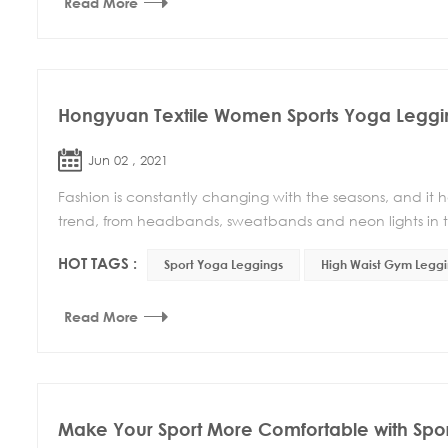
Read More
Hongyuan Textile Women Sports Yoga Leggi
Jun 02 , 2021
Fashion is constantly changing with the seasons, and it 
trend, from headbands, sweatbands and neon lights in t
HOT TAGS :
Sport Yoga Leggings
High Waist Gym Leggi
Read More
Make Your Sport More Comfortable with Spor