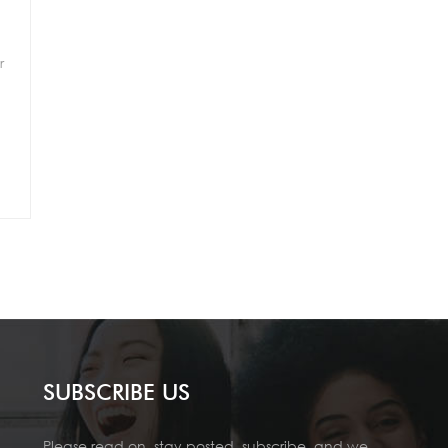
r
SUBSCRIBE US
Please read on, stay posted, subscribe, and we