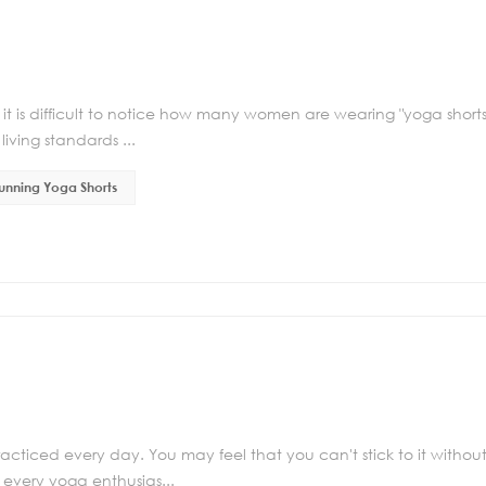
 it is difficult to notice how many women are wearing "yoga shorts
iving standards ...
unning Yoga Shorts
racticed every day. You may feel that you can't stick to it withou
every yoga enthusias...