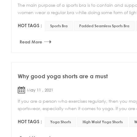
The main purpose of a sports bra is to contain and suppo
women wear a regular bra while doing some form of light e
HOT TAGS :
Sports Bra
Padded Seamless Sports Bra
Read More
Why good yoga shorts are a must
May 11 , 2021
If you are a person who exercises regularly, then you may 
sportswear, especially when it comes to yoga. If you are
HOT TAGS :
Yoga Shorts
High Waist Yoga Shorts
W