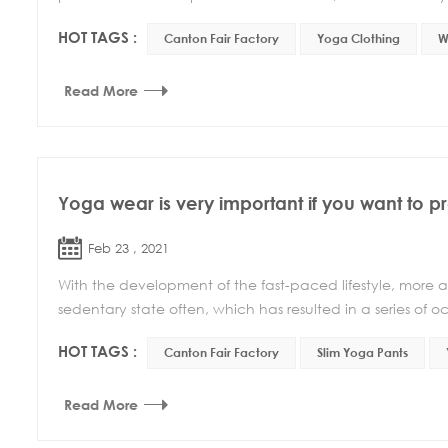
HOT TAGS :
Canton Fair Factory
Yoga Clothing
W
Read More
Yoga wear is very important if you want to pr
Feb 23 , 2021
With the development of the fast-paced lifestyle, more a
sedentary state often, which has resulted in a series of occ
HOT TAGS :
Canton Fair Factory
Slim Yoga Pants
Read More