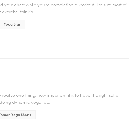
rt your chest while you're completing a workout. I'm sure most of
xercise, thinkin...
Yoga Bras
realize one thing, how important it is to have the right set of
 doing dynamic yoga, a...
omen Yoga Shorts