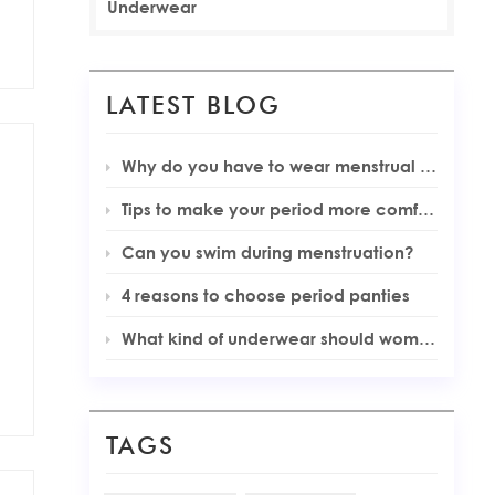
Underwear
LATEST BLOG
Why do you have to wear menstrual underwear during your periods
Tips to make your period more comfortable
Can you swim during menstruation?
4 reasons to choose period panties
What kind of underwear should women wear during menstruation
TAGS