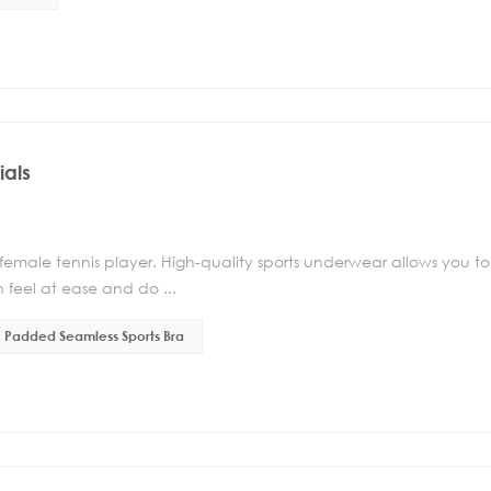
ials
 female tennis player. High-quality sports underwear allows you to
 feel at ease and do ...
Padded Seamless Sports Bra