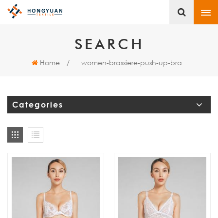
SEARCH
Home
/
women-brassiere-push-up-bra
Categories