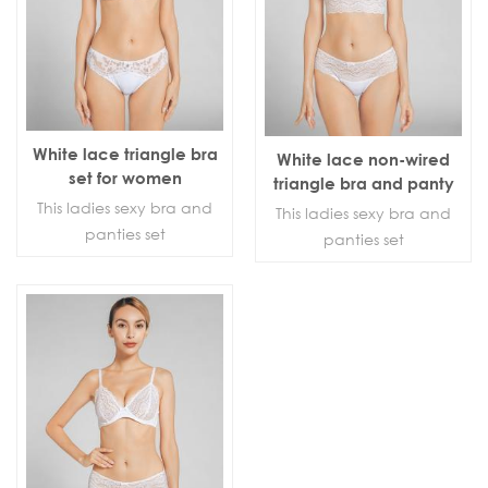
White lace triangle bra
White lace non-wired
set for women
triangle bra and panty
set
This ladies sexy bra and
This ladies sexy bra and
panties set
panties set