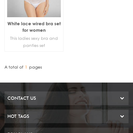
White lace wired bra set
for women
This ladies sexy bra and
panties set
A total of
1
pages
CONTACT US
HOT TAGS