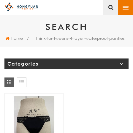
SEARCH
Home
/
thinx-for-tweens-4-layer-waterproof-panties
Categories