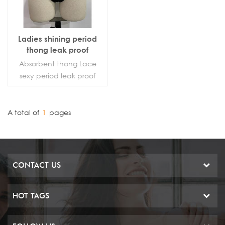
Ladies shining period
thong leak proof
underwear sanitary G-
Absorbent thong Lace
sting
sexy period leak proof
panties
A total of
1
pages
CONTACT US
HOT TAGS