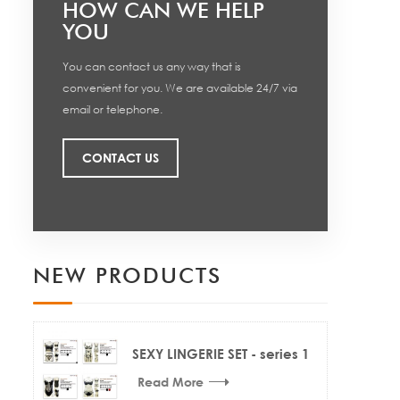
HOW CAN WE HELP
YOU
You can contact us any way that is
convenient for you. We are available 24/7 via
email or telephone.
CONTACT US
NEW PRODUCTS
SEXY LINGERIE SET - series 1
Read More