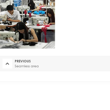
PREVIOUS
Seamless area