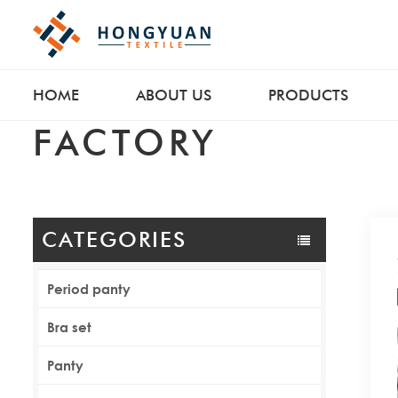
HOME
ABOUT US
PRODUCTS
FACTORY
CATEGORIES
Period panty
Bra set
Panty