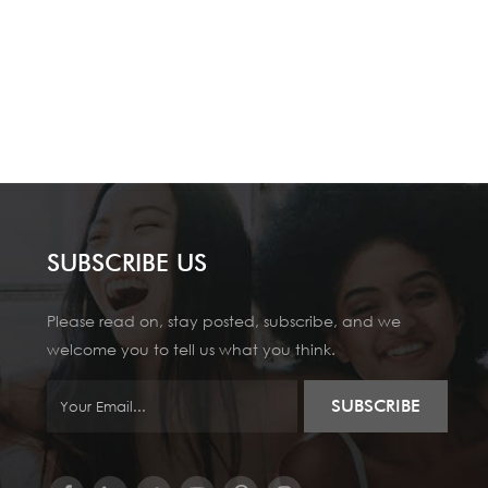
SUBSCRIBE US
Please read on, stay posted, subscribe, and we
welcome you to tell us what you think.
SUBSCRIBE