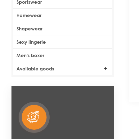
Sportswear
Homewear
Shapewear
Sexy lingerie
Men's boxer
Available goods