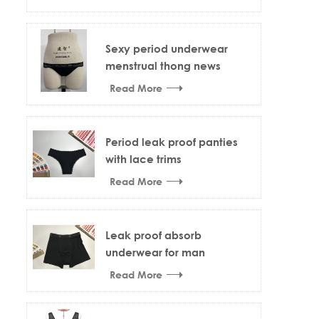
Sexy period underwear
menstrual thong news
design
Read More
Period leak proof panties
with lace trims
Read More
Leak proof absorb
underwear for man
Read More