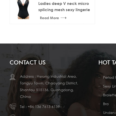
Ladies deep V neck micro
splicing mesh sexy lingerie
bodysuit
Read More
CONTACT US
HOT T
Address : Helong Industrial Area,
Period 
Tongyu Town, Chaoyang District,
Sexy Li
Shantou 515136, Guangdong,
Bralett
China
Bra
Tel :
+86 136 7613 6139
Under