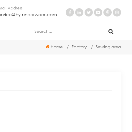
mail Address
ervice@hy-underwear.com
Home
/
Factory
/
Sewing area