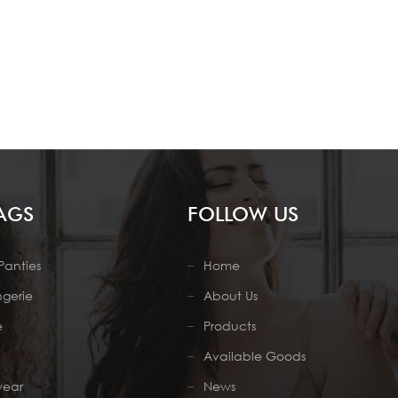
AGS
FOLLOW US
Panties
Home
ngerie
About Us
e
Products
Available Goods
wear
News