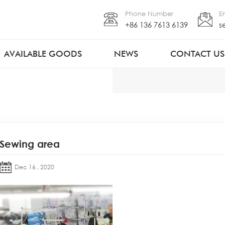
Phone Number
E
+86 136 7613 6139
s
AVAILABLE GOODS
NEWS
CONTACT US
Sewing area
Dec 16 , 2020