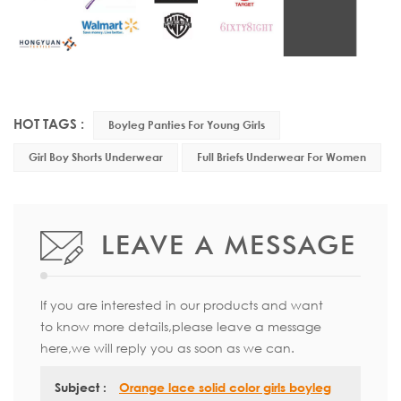
HOT TAGS :
Boyleg Panties For Young Girls
Girl Boy Shorts Underwear
Full Briefs Underwear For Women
LEAVE A MESSAGE
If you are interested in our products and want
to know more details,please leave a message
here,we will reply you as soon as we can.
Subject :
Orange lace solid color girls boyleg