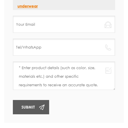
underwear