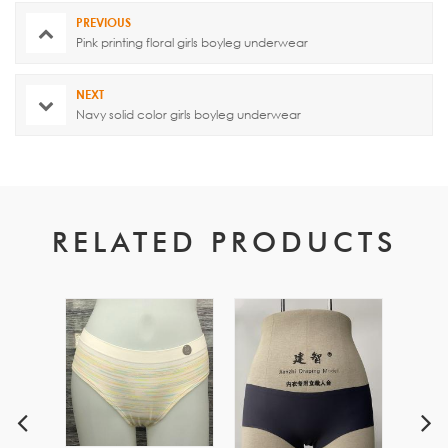
PREVIOUS
Pink printing floral girls boyleg underwear
NEXT
Navy solid color girls boyleg underwear
RELATED PRODUCTS