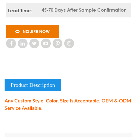
45-70 Days After Sample Confirmation
Lead Time:
INQUIRE NOW
Product Description
Any Custom Style, Color, Size is Acceptable. OEM & ODM
Service Available.