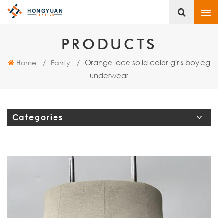
PRODUCTS
Orange lace solid color girls boyleg
Home
/
Panty
/
underwear
Categories