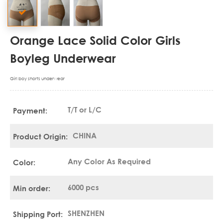
Orange Lace Solid Color Girls
Boyleg Underwear
Girl boy shorts underwear
T/T or L/C
Payment:
CHINA
Product Origin:
Any Color As Required
Color:
6000 pcs
Min order:
SHENZHEN
Shipping Port: