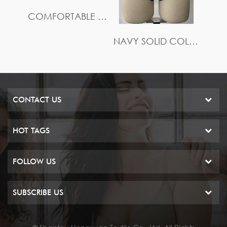
COMFORTABLE WOMEN SEAMLESS STRETCH PANTIES
NAVY SOLID COLOR GIRLS BOYLEG UNDERWEAR
PINK PRINTING FLORAL GIRLS BOYLEG UNDERWEAR
CONTACT US
HOT TAGS
FOLLOW US
SUBSCRIBE US