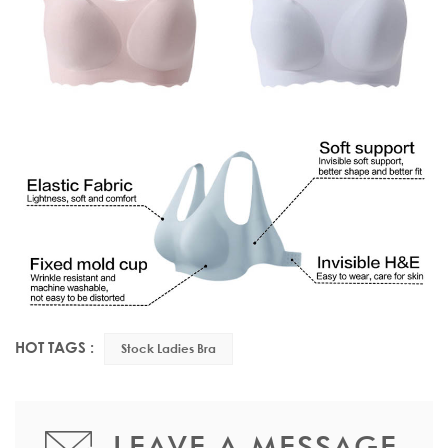
HOT TAGS :
Stock Ladies Bra
LEAVE A MESSAGE