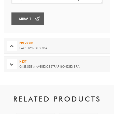
PREVIOUS
LACE BONDED BRA
NEXT
ONE SIZE WAVE EDGE STRAP BONDED BRA
RELATED PRODUCTS