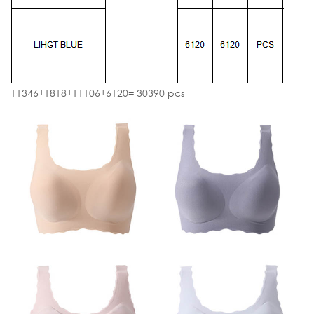
11346+1818+11106+6120= 30390 pcs