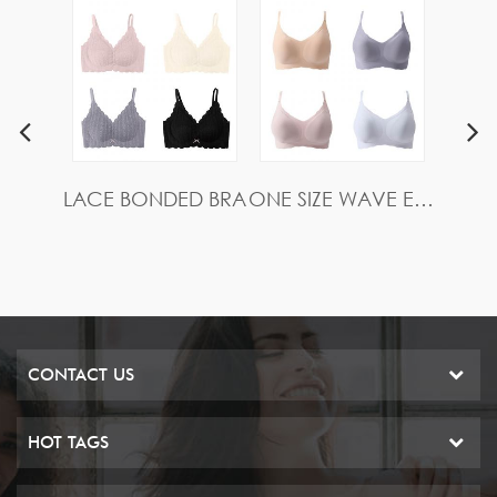
ED BRA
LACE BONDED BRA
ONE SIZE WAVE EDGE STRAP BONDED BRA
CONTACT US
HOT TAGS