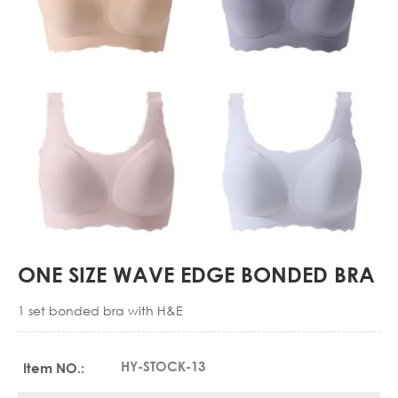
ONE SIZE WAVE EDGE BONDED BRA
1 set bonded bra with H&E
HY-STOCK-13
Item NO.: