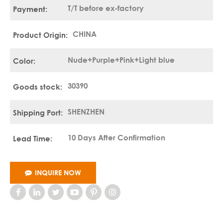
T/T before ex-factory
Payment:
CHINA
Product Origin:
Nude+Purple+Pink+Light blue
Color:
30390
Goods stock:
SHENZHEN
Shipping Port:
10 Days After Confirmation
Lead Time:
INQUIRE NOW