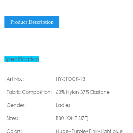
Product Description
Specification
A
rt No. :
HY-STOCK-13
Fabric Composition:
63% Nylon 37% Elastane
Gender:
Ladies
Sizes:
B80 (ONE SIZE)
Colors:
Nude+Purple+Pink+Light blue