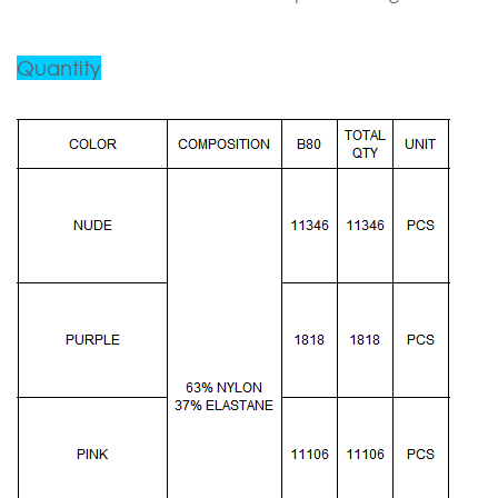
Quantity