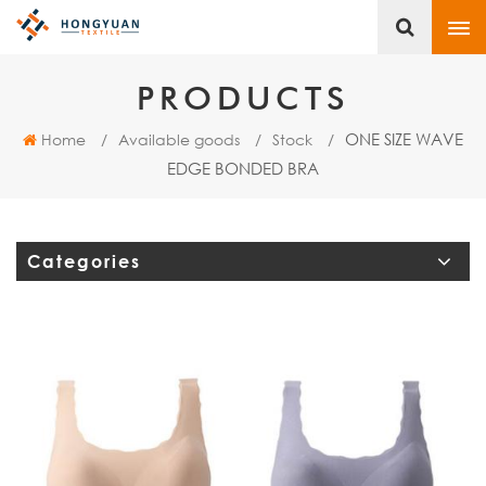
PRODUCTS
ONE SIZE WAVE
Home
/
Available goods
/
Stock
/
EDGE BONDED BRA
Categories