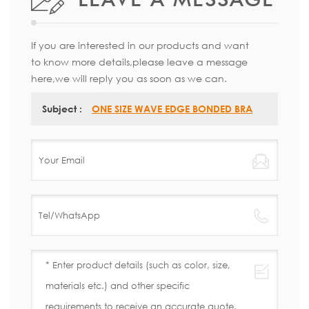
If you are interested in our products and want
to know more details,please leave a message
here,we will reply you as soon as we can.
Subject :
ONE SIZE WAVE EDGE BONDED BRA