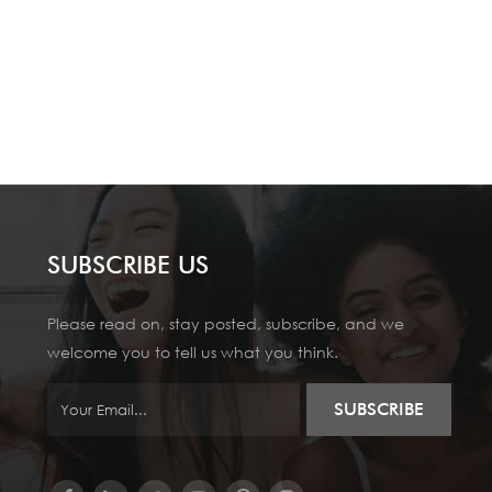
SUBSCRIBE US
Please read on, stay posted, subscribe, and we
welcome you to tell us what you think.
SUBSCRIBE