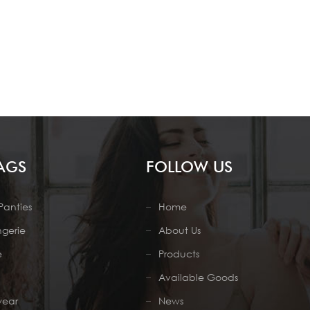
AGS
FOLLOW US
Panties
Home
ngerie
About Us
e
Products
Available Goods
wear
News