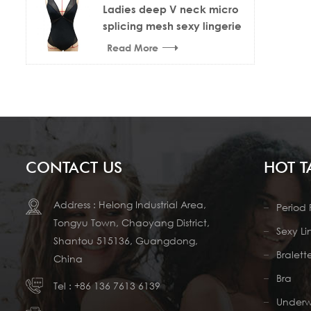
Ladies deep V neck micro
splicing mesh sexy lingerie
bodysuit
Read More
CONTACT US
HOT T
Address : Helong Industrial Area,
Period 
Tongyu Town, Chaoyang District,
Sexy Li
Shantou 515136, Guangdong,
Bralett
China
Bra
Tel :
+86 136 7613 6139
Under