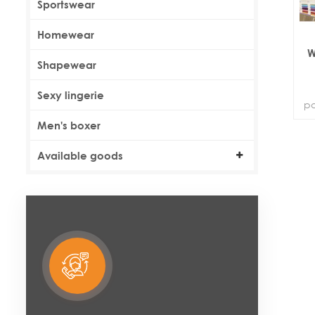
Sportswear
Homewear
W
Shapewear
Sexy lingerie
pa
Men's boxer
Available goods