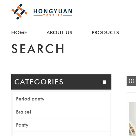
HOME
ABOUT US
PRODUCTS
SEARCH
CATEGORIES
Period panty
Bra set
Panty