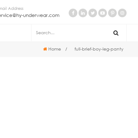
mail Address
ervice@hy-underwear.com
Home
/
full-brief-boy-leg-panty