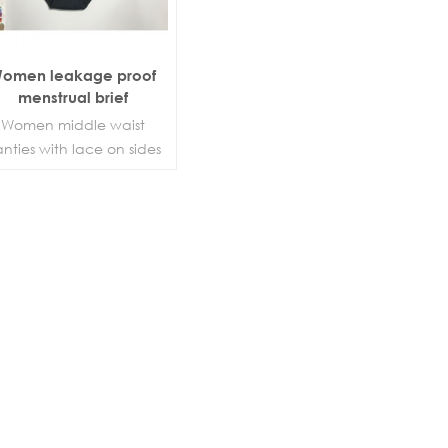
omen leakage proof
menstrual brief
Women middle waist
nties with lace on sides