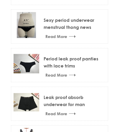
Sexy period underwear
menstrual thong news
design
Read More
Period leak proof panties
with lace trims
Read More
Leak proof absorb
underwear for man
Read More