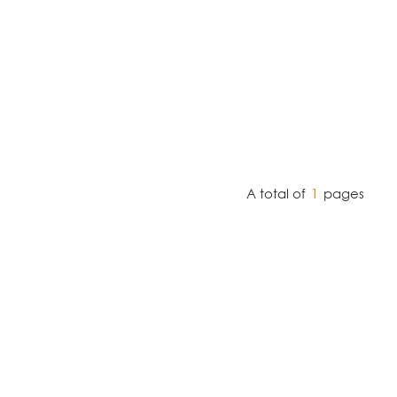
A total of
1
pages