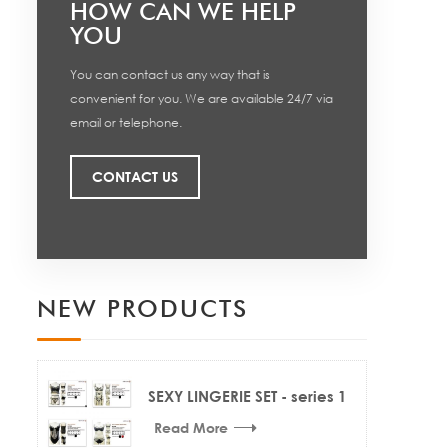
HOW CAN WE HELP
YOU
You can contact us any way that is
convenient for you. We are available 24/7 via
email or telephone.
CONTACT US
NEW PRODUCTS
SEXY LINGERIE SET - series 1
Read More