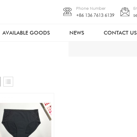
Phone Number
E
+86 136 7613 6139
s
AVAILABLE GOODS
NEWS
CONTACT US