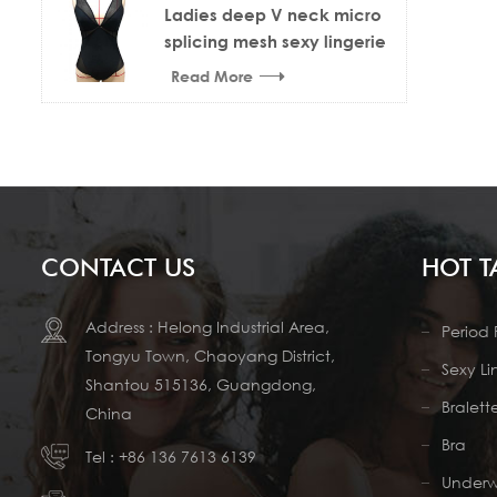
Ladies deep V neck micro
splicing mesh sexy lingerie
bodysuit
Read More
CONTACT US
HOT T
Address : Helong Industrial Area,
Period 
Tongyu Town, Chaoyang District,
Sexy Li
Shantou 515136, Guangdong,
Bralett
China
Bra
Tel :
+86 136 7613 6139
Under