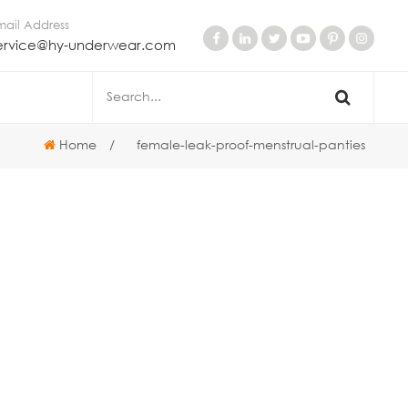
mail Address
ervice@hy-underwear.com
Home
/
female-leak-proof-menstrual-panties