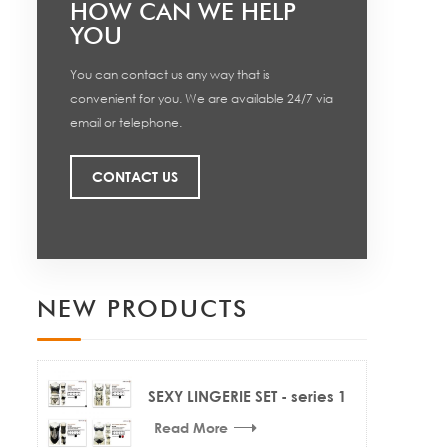
HOW CAN WE HELP
YOU
You can contact us any way that is
convenient for you. We are available 24/7 via
email or telephone.
CONTACT US
NEW PRODUCTS
SEXY LINGERIE SET - series 1
Read More