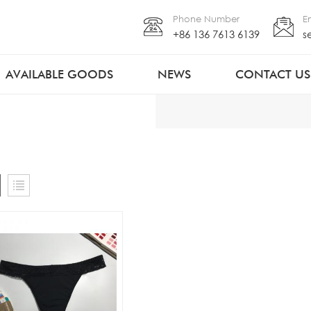
Phone Number
E
+86 136 7613 6139
s
AVAILABLE GOODS
NEWS
CONTACT US