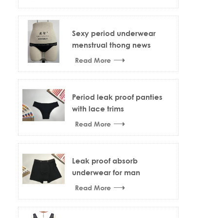
Sexy period underwear
menstrual thong news
design
Read More
Period leak proof panties
with lace trims
Read More
Leak proof absorb
underwear for man
Read More