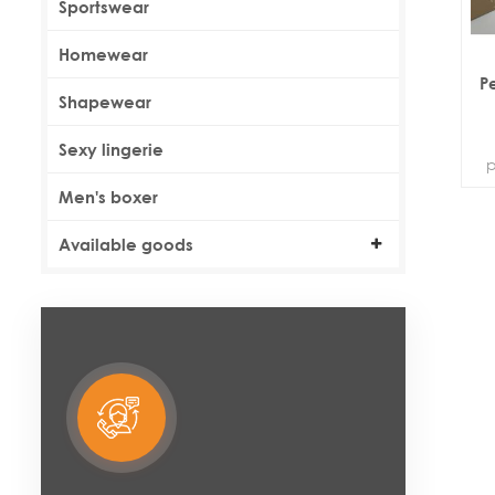
Sportswear
Homewear
P
Shapewear
Sexy lingerie
p
Men's boxer
Available goods