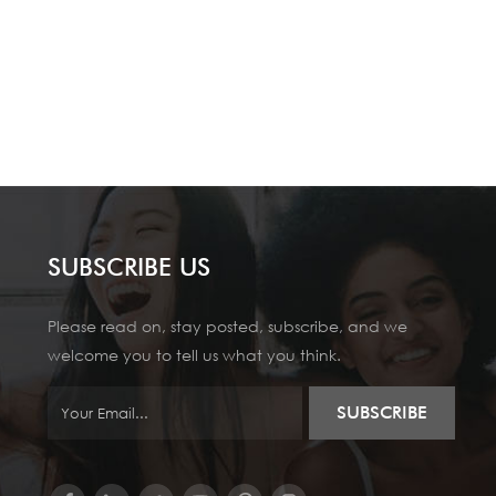
SUBSCRIBE US
Please read on, stay posted, subscribe, and we
welcome you to tell us what you think.
SUBSCRIBE