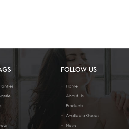
AGS
FOLLOW US
Panties
Home
ngerie
About Us
e
Products
Available Goods
wear
News