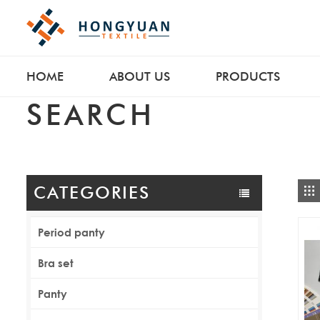
HOME
ABOUT US
PRODUCTS
SEARCH
CATEGORIES
Period panty
Bra set
Panty