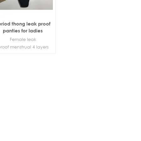
eriod thong leak proof
panties for ladies
Female leak
roof menstrual 4 layers
period panties panties