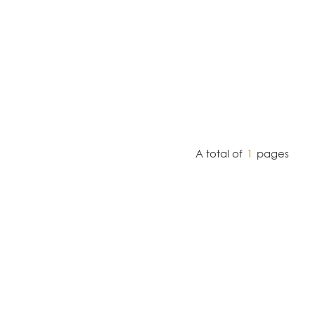
A total of
1
pages