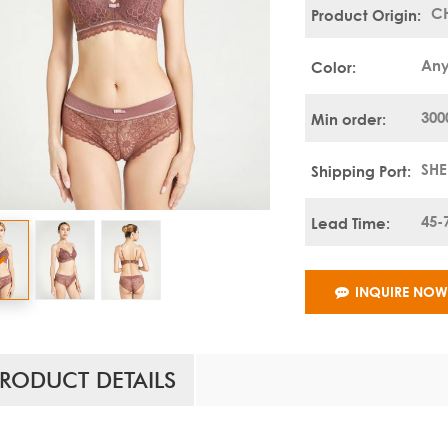
C
Product Origin:
Any
Color:
300
Min order:
SH
Shipping Port:
45-
Lead Time:
INQUIRE NO
RODUCT DETAILS