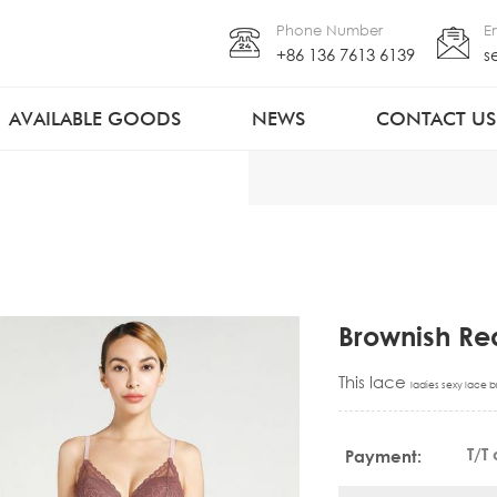
Phone Number
E
+86 136 7613 6139
s
AVAILABLE GOODS
NEWS
CONTACT US
Brownish Red
This lace
ladies sexy lace b
T/T
Payment: