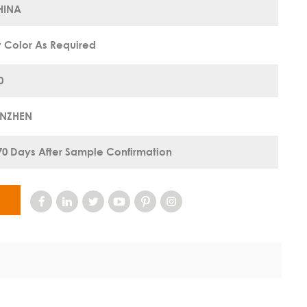
HINA
 Color As Required
0
ENZHEN
70 Days After Sample Confirmation
W