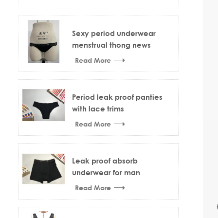
Sexy period underwear
menstrual thong news
design
Read More
Period leak proof panties
with lace trims
Read More
Leak proof absorb
underwear for man
Read More