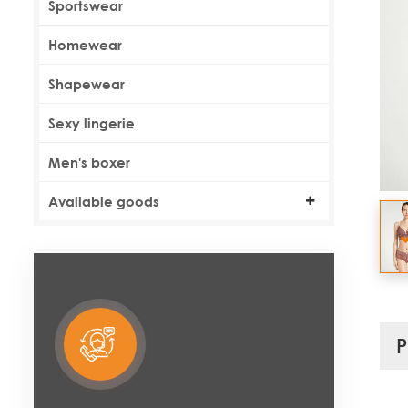
Sportswear
Homewear
Shapewear
Sexy lingerie
Men's boxer
Available goods
P