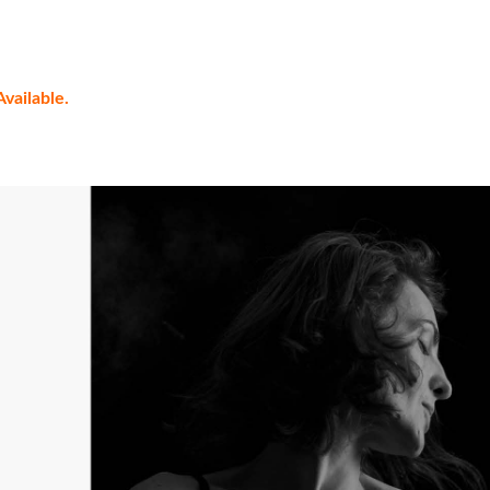
vailable.