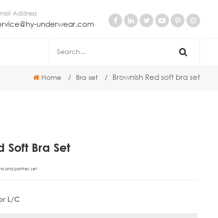
mail Address
ervice@hy-underwear.com
Brownish Red soft bra set
Home
/
Bra set
/
 Soft Bra Set
ra and panties set
 or L/C