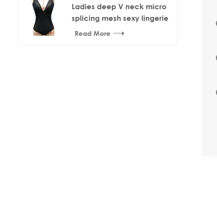
Ladies deep V neck micro
splicing mesh sexy lingerie
bodysuit
Read More