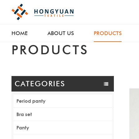
HOME
ABOUT US
PRODUCTS
PRODUCTS
CATEGORIES
Period panty
Bra set
Panty