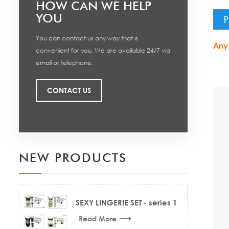
HOW CAN WE HELP
YOU
P
You can contact us any way that is
Any 
convenient for you. We are available 24/7 via
email or telephone.
CONTACT US
NEW PRODUCTS
SEXY LINGERIE SET - series 1
Read More