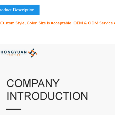
roduct Description
Custom Style, Color, Size is Acceptable. OEM & ODM Service A