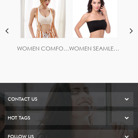
SEXY LACE SENSATION BRALETTES FOR WOMEN
WOMEN COMFORT BONDED WIRELESS BRA
WOMEN SEAMLESS PADDED STRAPLESS BRA
CONTACT US
HOT TAGS
FOLLOW US