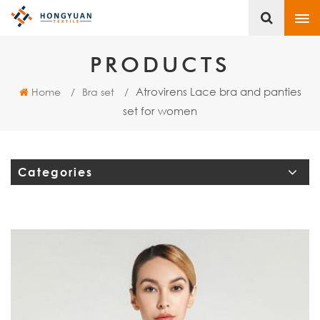
PRODUCTS
Atrovirens Lace bra and panties
Home
/
Bra set
/
set for women
Categories