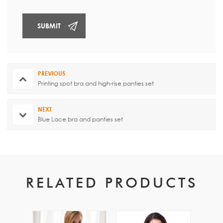
PREVIOUS
Printing spot bra and high-rise panties set
NEXT
Blue Lace bra and panties set
RELATED PRODUCTS