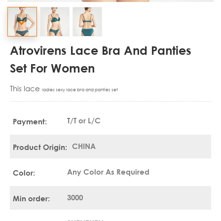
Atrovirens Lace Bra And Panties
Set For Women
This lace
ladies sexy lace bra and panties set
T/T or L/C
Payment:
CHINA
Product Origin:
Any Color As Required
Color:
3000
Min order: