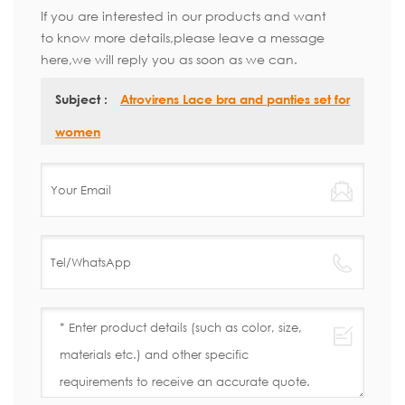
If you are interested in our products and want
to know more details,please leave a message
here,we will reply you as soon as we can.
Subject :
Atrovirens Lace bra and panties set for
women