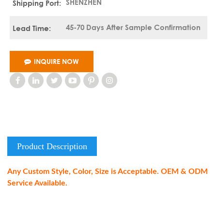
SHENZHEN
Shipping Port:
45-70 Days After Sample Confirmation
Lead Time:
INQUIRE NOW
Product Description
Any Custom Style, Color, Size is Acceptable. OEM & ODM
Service Available.