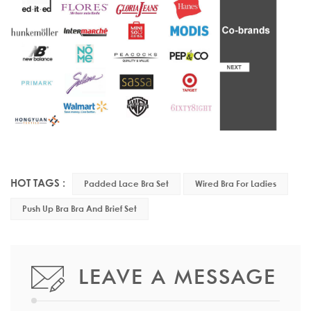
HOT TAGS :
Padded Lace Bra Set
Wired Bra For Ladies
Push Up Bra Bra And Brief Set
LEAVE A MESSAGE